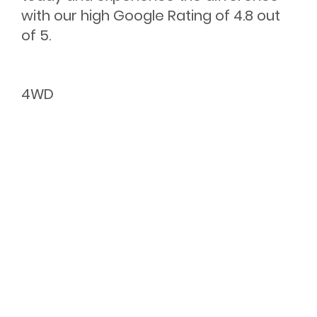
with our high Google Rating of 4.8 out
of 5.
4WD