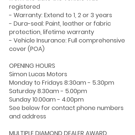
registered
- Warranty: Extend to 1, 2 or 3 years
- Dura-seal: Paint, leather or fabric
protection, lifetime warranty
- Vehicle Insurance: Full comprehensive
cover (POA)
OPENING HOURS
Simon Lucas Motors
Monday to Fridays 8:30am - 5.30pm
Saturday 8.30am - 5.00pm
Sunday 10.00am - 4.00pm
See below for contact phone numbers
and address
MULTIPLE DIAMOND DEALER AWARD