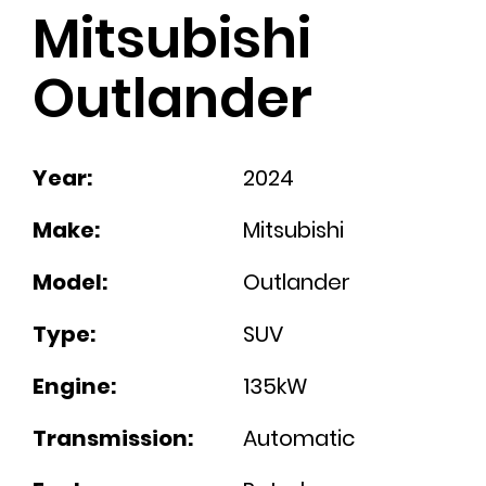
Mitsubishi
Outlander
Year:
2024
Make:
Mitsubishi
Model:
Outlander
Type:
SUV
Engine:
135kW
Transmission:
Automatic