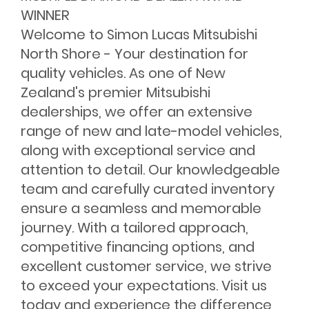
WINNER
Welcome to Simon Lucas Mitsubishi
North Shore - Your destination for
quality vehicles. As one of New
Zealand's premier Mitsubishi
dealerships, we offer an extensive
range of new and late-model vehicles,
along with exceptional service and
attention to detail. Our knowledgeable
team and carefully curated inventory
ensure a seamless and memorable
journey. With a tailored approach,
competitive financing options, and
excellent customer service, we strive
to exceed your expectations. Visit us
today and experience the difference