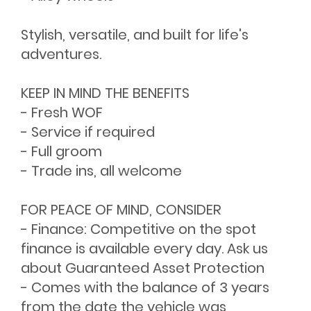
Stylish, versatile, and built for life's
adventures.
KEEP IN MIND THE BENEFITS
- Fresh WOF
- Service if required
- Full groom
- Trade ins, all welcome
FOR PEACE OF MIND, CONSIDER
- Finance: Competitive on the spot
finance is available every day. Ask us
about Guaranteed Asset Protection
- Comes with the balance of 3 years
from the date the vehicle was