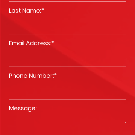
Last Name:
*
Email Address:
*
Phone Number:
*
Message
*