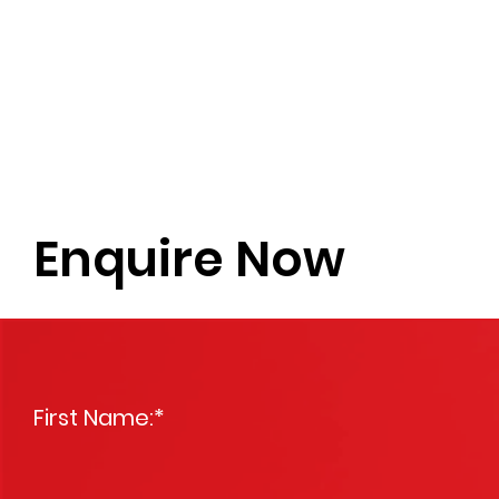
Enquire Now
First Name:
*