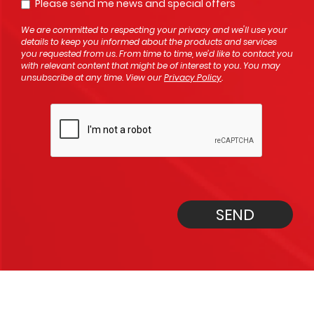
Please send me news and special offers
Opt In
We are committed to respecting your privacy and we'll use your
details to keep you informed about the products and services
you requested from us. From time to time, we’d like to contact you
with relevant content that might be of interest to you. You may
unsubscribe at any time. View our
Privacy Policy
.
SEND