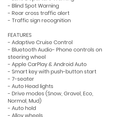
- Blind Spot Warning
- Rear cross traffic alert
- Traffic sign recognition
FEATURES
- Adaptive Cruise Control
- Bluetooth Audio- Phone controls on
steering wheel
- Apple CarPlay & Android Auto
- Smart key with push-button start
- 7-seater
- Auto Head lights
- Drive modes (Snow, Gravel, Eco,
Normal, Mud)
- Auto hold
- Alloy wheels