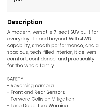
Description
A modern, versatile 7-seat SUV built for
everyday life and beyond. With 4WD
capability, smooth performance, and a
spacious, tech-filled interior, it delivers
comfort, confidence, and practicality
for the whole family.
SAFETY
- Reversing camera
- Front and Rear Sensors
- Forward Collision Mitigation
- Lane Departure Warning