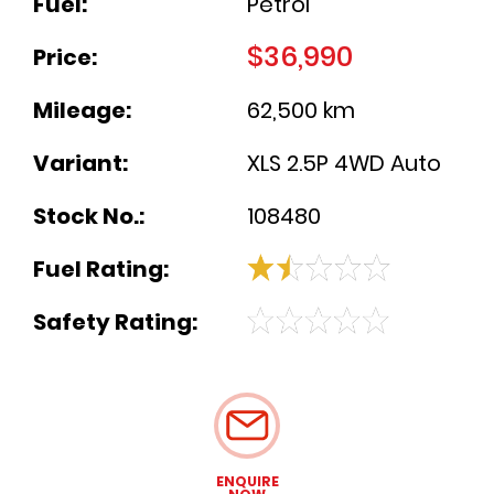
Fuel:
Petrol
$36,990
Price:
Mileage:
62,500 km
Variant:
XLS 2.5P 4WD Auto
Stock No.:
108480
Fuel Rating:
Safety Rating:
ENQUIRE