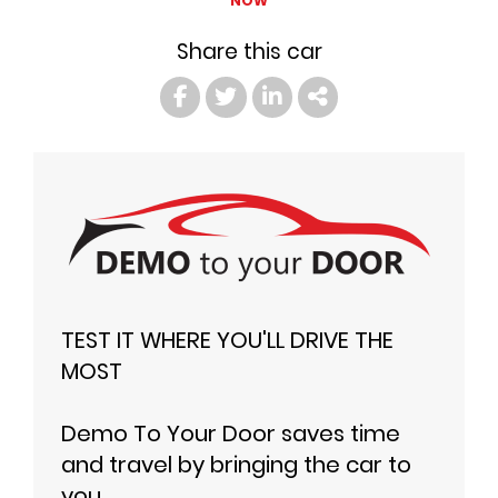
NOW
Share this car
TEST IT WHERE YOU'LL DRIVE THE
MOST
Demo To Your Door saves time
and travel by bringing the car to
you