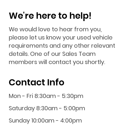
We're here to help!
We would love to hear from you,
please let us know your used vehicle
requirements and any other relevant
details. One of our Sales Team
members will contact you shortly.
Contact Info
Mon - Fri 8:30am - 5:30pm
Saturday 8:30am - 5:00pm
Sunday 10:00am - 4:00pm