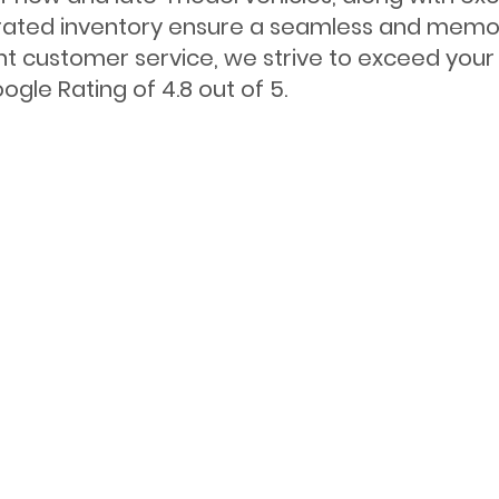
ated inventory ensure a seamless and memora
nt customer service, we strive to exceed your 
gle Rating of 4.8 out of 5.