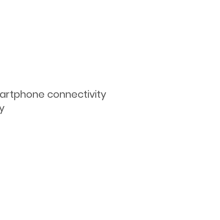
martphone connectivity
y