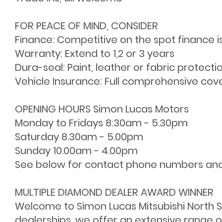
FOR PEACE OF MIND, CONSIDER
Finance: Competitive on the spot finance i
Warranty: Extend to 1,2 or 3 years
Dura-seal: Paint, leather or fabric protecti
Vehicle Insurance: Full comprehensive cov
OPENING HOURS Simon Lucas Motors
Monday to Fridays 8:30am - 5.30pm
Saturday 8.30am - 5.00pm
Sunday 10.00am - 4.00pm
See below for contact phone numbers an
MULTIPLE DIAMOND DEALER AWARD WINNER
Welcome to Simon Lucas Mitsubishi North Sh
dealerships, we offer an extensive range o