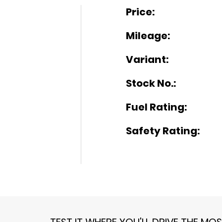
Price:
Mileage:
Variant:
Stock No.:
Fuel Rating:
Safety Rating:
TEST IT WHERE YOU'LL DRIVE THE MO