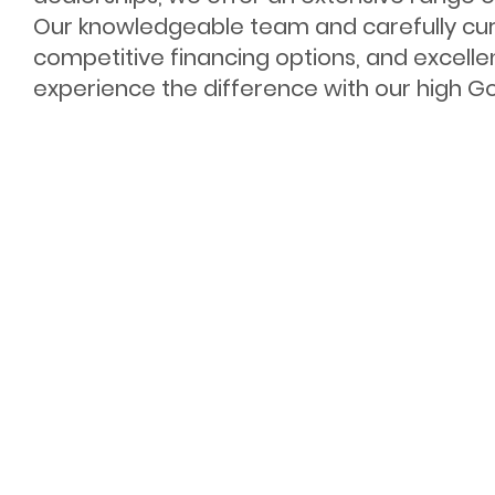
Our knowledgeable team and carefully cur
competitive financing options, and excelle
experience the difference with our high Goo