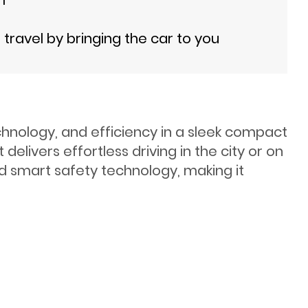
ravel by bringing the car to you
chnology, and efficiency in a sleek compact
elivers effortless driving in the city or on
nd smart safety technology, making it