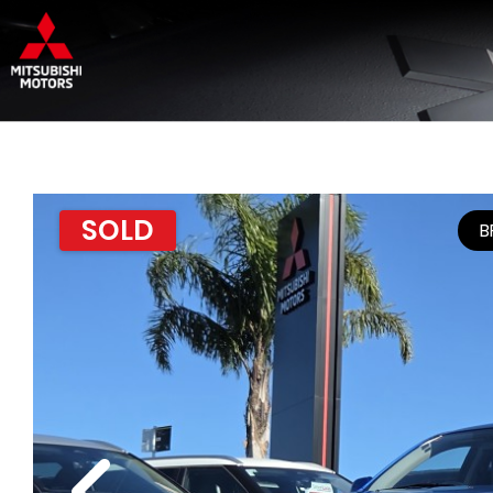
SOLD
B