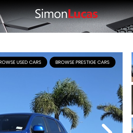
ROWSE USED CARS
BROWSE PRESTIGE CARS