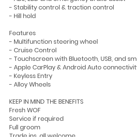
- Stability control & traction control
- Hill hold
Features
- Multifunction steering wheel
- Cruise Control
- Touchscreen with Bluetooth, USB, and s
- Apple CarPlay & Android Auto connectivit
- Keyless Entry
- Alloy Wheels
KEEP IN MIND THE BENEFITS
Fresh WOF
Service if required
Full groom
Trade ins, all welcome