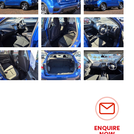
ENQUIRE