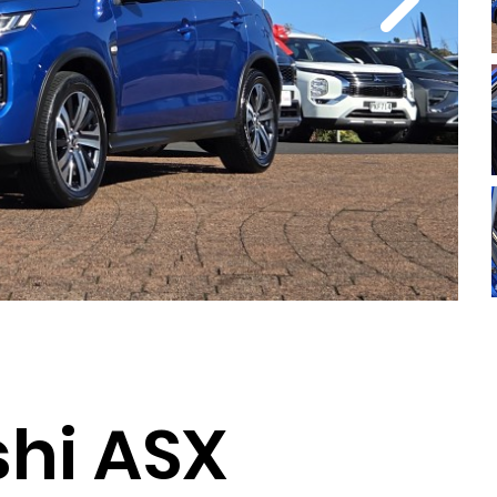
shi ASX