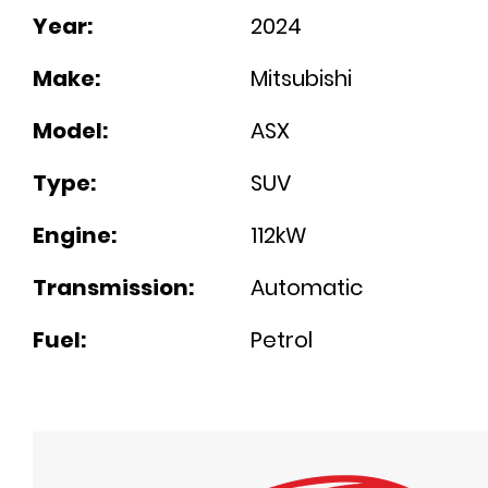
Year:
2024
Make:
Mitsubishi
Model:
ASX
Type:
SUV
Engine:
112kW
Transmission:
Automatic
Fuel:
Petrol