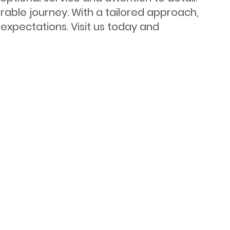
ble journey. With a tailored approach,
expectations. Visit us today and