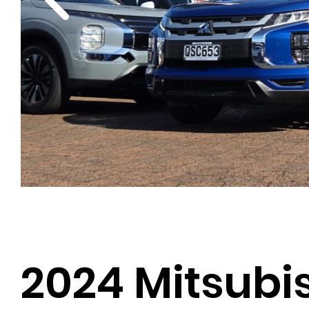
2024 Mitsubi