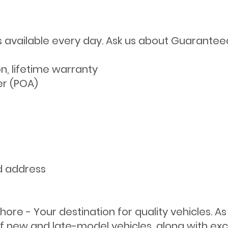
s available every day. Ask us about Guarantee
on, lifetime warranty
er (POA)
d address
ore - Your destination for quality vehicles. A
f new and late-model vehicles, along with exce