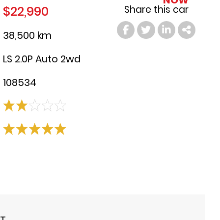
NOW
$22,990
Share this car
38,500 km
LS 2.0P Auto 2wd
108534
ST