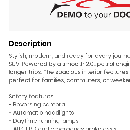
Description
Stylish, modern, and ready for every journ
SUV. Powered by a smooth 2.0L petrol engine
longer trips. The spacious interior featur
perfect for families, commuters, or week
Safety features
- Reversing camera
- Automatic headlights
- Daytime running lamps
- ABS, EBD and emergency brake assist