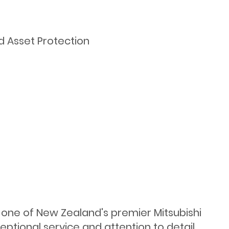
d Asset Protection
s one of New Zealand's premier Mitsubishi
ptional service and attention to detail.