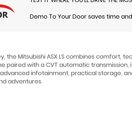
Demo To Your Door saves time and t
ey, the Mitsubishi ASX LS combines comfort, te
 paired with a CVT automatic transmission, it d
es advanced infotainment, practical storage, a
end adventures.