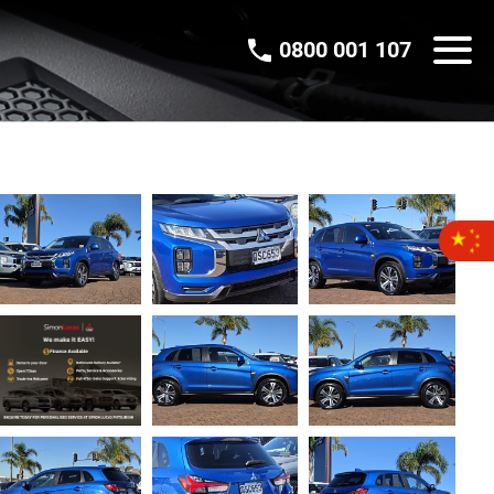
0800 001 107