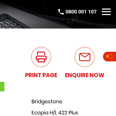
0800 001 107
PRINT PAGE
ENQUIRE NOW
Bridgestone
Ecopia H/L 422 Plus