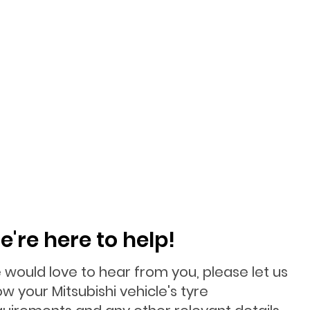
e're here to help!
 would love to hear from you, please let us
w your Mitsubishi vehicle's tyre