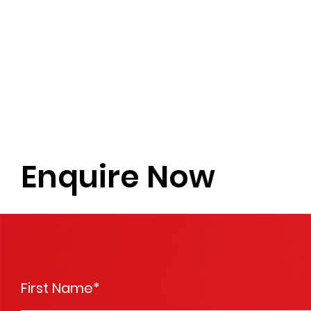
Enquire Now
First Name
*