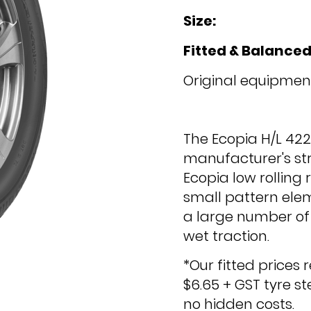
Size:
Fitted & Balanced
Original equipment
The Ecopia H/L 42
manufacturer's str
Ecopia low rolling
small pattern ele
a large number of 
wet traction.
*Our fitted prices 
$6.65 + GST tyre s
no hidden costs.