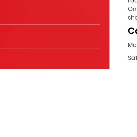
re
One
sho
C
Mo
Sa