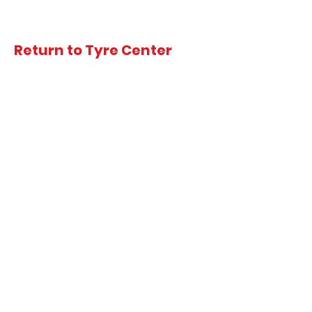
Return to Tyre Center