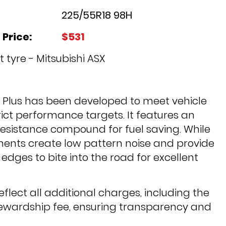
225/55R18 98H
 Price:
$531
 tyre - Mitsubishi ASX
2 Plus has been developed to meet vehicle
ict performance targets. It features an
 resistance compound for fuel saving. While
ments create low pattern noise and provide
edges to bite into the road for excellent
reflect all additional charges, including the
tewardship fee, ensuring transparency and