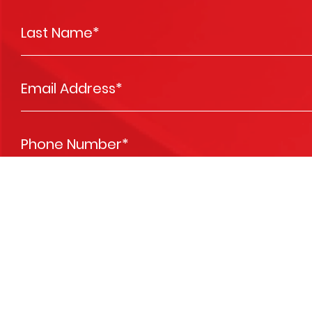
Last Name
*
Email Address
*
Phone Number
*
Vehicle Registration #
*
Message