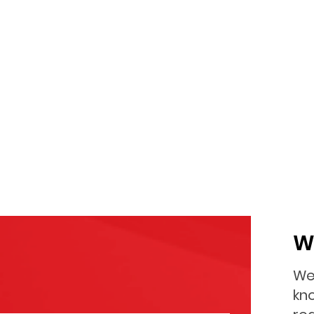
W
We
kno