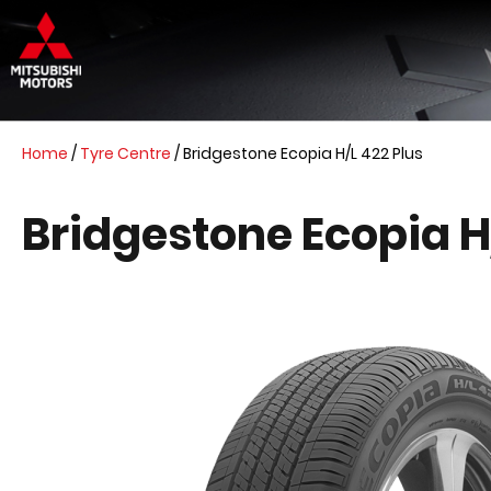
Home
/
Tyre Centre
/
Bridgestone Ecopia H/L 422 Plus
Bridgestone Ecopia H