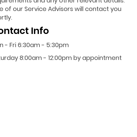
quirements and any other relevant details.
 of our Service Advisors will contact you
rtly.
ontact Info
n - Fri 6:30am - 5:30pm
turday 8:00am - 12:00pm by appointment
0800 001 107