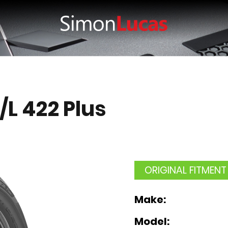
/L 422 Plus
ORIGINAL FITMENT
Make:
Model: