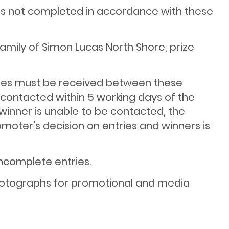
ies not completed in accordance with these
amily of Simon Lucas North Shore, prize
tries must be received between these
d contacted within 5 working days of the
e winner is unable to be contacted, the
omoter’s decision on entries and winners is
incomplete entries.
 photographs for promotional and media