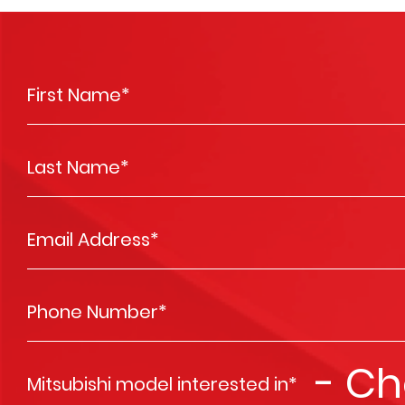
First Name
*
Last Name
*
Email Address
*
Phone Number
*
Mitsubishi model interested in
*