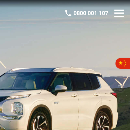
0800 001 107