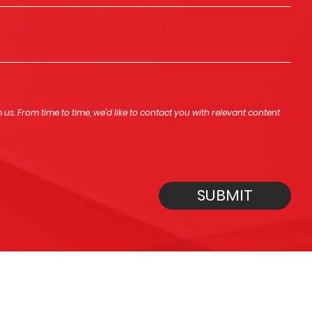
s. From time to time, we’d like to contact you with relevant content
SUBMIT