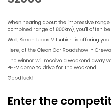
When hearing about the impressive range M
combined range of 800km), you'll often be 
Well, Simon Lucas Mitsubishi is offering you
Here, at the Clean Car Roadshow in Orewa
The winner will receive a weekend away va
PHEV demo to drive for the weekend.
Good luck!
Enter the competi