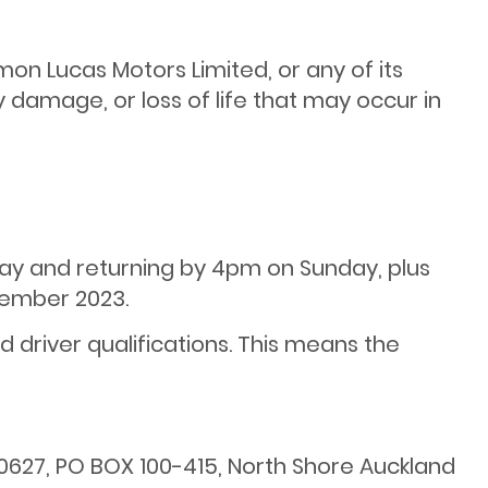
mon Lucas Motors Limited, or any of its
y damage, or loss of life that may occur in
day and returning by 4pm on Sunday, plus
ember 2023.
 driver qualifications. This means the
0627, PO BOX 100-415, North Shore Auckland