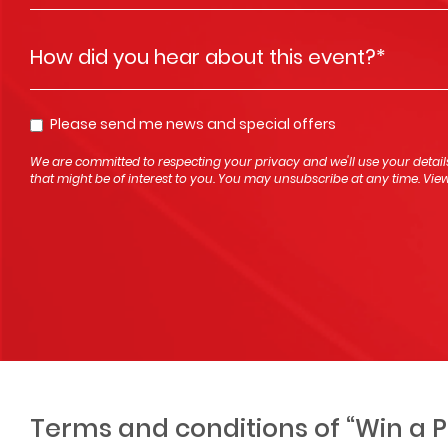
How did you hear about this event?
*
Please send me news and special offers
Opt In
We are committed to respecting your privacy and we'll use your detail
that might be of interest to you. You may unsubscribe at any time. Vi
Terms and conditions of “Win a