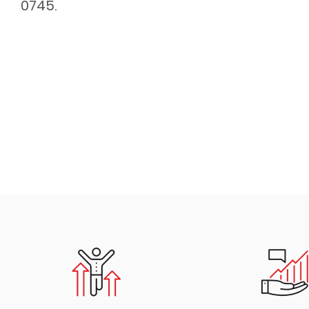
0745.