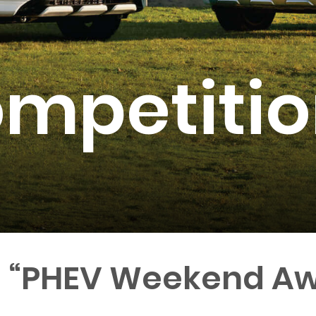
mpetitio
a “PHEV Weekend Aw