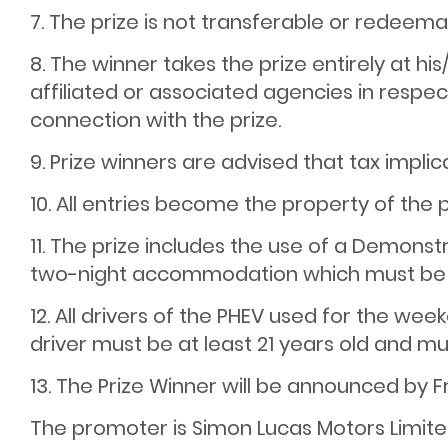
7. The prize is not transferable or redeema
8. The winner takes the prize entirely at h
affiliated or associated agencies in respec
connection with the prize.
9. Prize winners are advised that tax implic
10. All entries become the property of the
11. The prize includes the use of a Demon
two-night accommodation which must be 
12. All drivers of the PHEV used for the we
driver must be at least 21 years old and must
13. The Prize Winner will be announced by F
The promoter is Simon Lucas Motors Limite