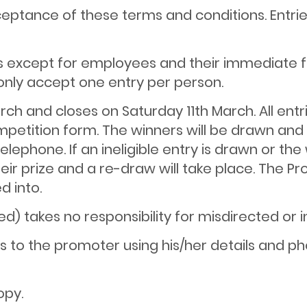
cceptance of these terms and conditions. Entr
nts except for employees and their immediate f
only accept one entry per person.
rch and closes on Saturday 11th March. All en
competition form. The winners will be drawn an
elephone. If an ineligible entry is drawn or th
ir prize and a re-draw will take place. The Pr
d into.
d) takes no responsibility for misdirected or 
nts to the promoter using his/her details and
opy.