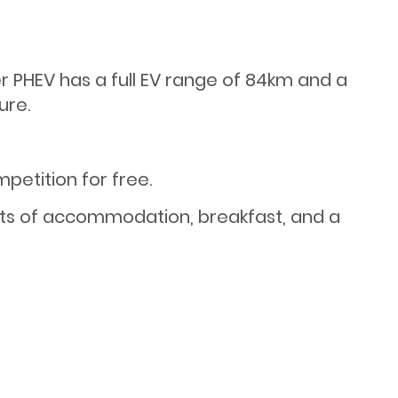
 PHEV has a full EV range of 84km and a
ure.
etition for free.
hts of accommodation, breakfast, and a