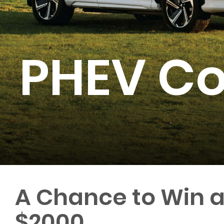
PHEV Co
A Chance to Win 
$2000