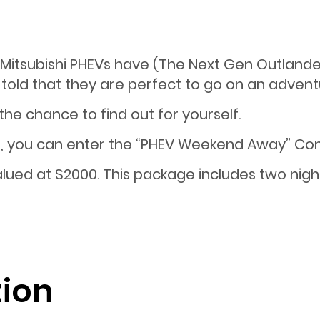
itsubishi PHEVs have (The Next Gen Outlander
told that they are perfect to go on an advent
 the chance to find out for yourself.
, you can enter the “PHEV Weekend Away” Comp
lued at $2000. This package includes two nig
tion