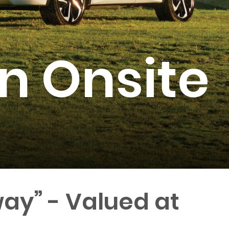
n Onsite
ay” - Valued at