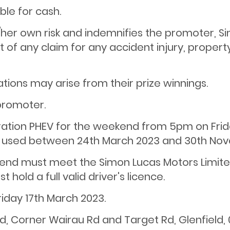
ble for cash.
is/her own risk and indemnifies the promoter, Si
t of any claim for any accident injury, propert
ations may arise from their prize winnings.
 promoter.
stration PHEV for the weekend from 5pm on Fri
used between 24th March 2023 and 30th Nov
ekend must meet the Simon Lucas Motors Limited
 hold a full valid driver's licence.
riday 17th March 2023.
d, Corner Wairau Rd and Target Rd, Glenfield, 