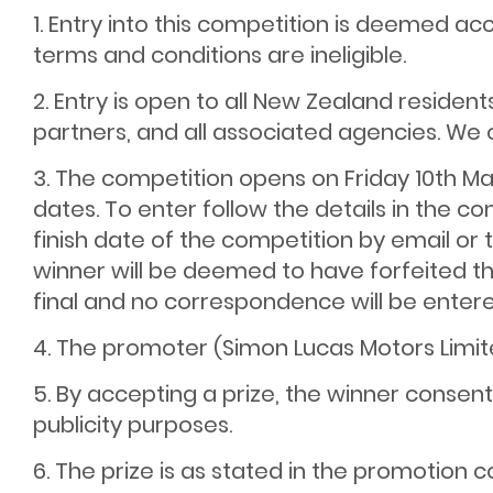
1. Entry into this competition is deemed a
terms and conditions are ineligible.
2. Entry is open to all New Zealand reside
partners, and all associated agencies. We 
3. The competition opens on Friday 10th Ma
dates. To enter follow the details in the 
finish date of the competition by email or t
winner will be deemed to have forfeited the
final and no correspondence will be entere
4. The promoter (Simon Lucas Motors Limite
5. By accepting a prize, the winner conse
publicity purposes.
6. The prize is as stated in the promotion c