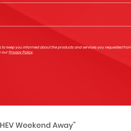
s to keep you informed about the products and services you requested from u
ew our
Privacy Policy
.
 PHEV Weekend Away”