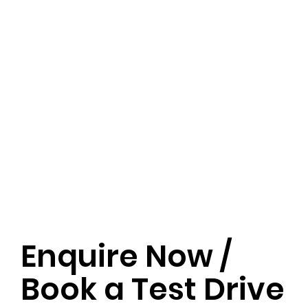
Enquire Now /
Book a Test Drive