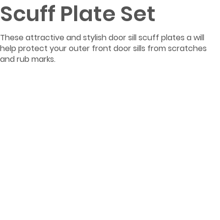
Scuff Plate Set
These attractive and stylish door sill scuff plates a will
help protect your outer front door sills from scratches
and rub marks.