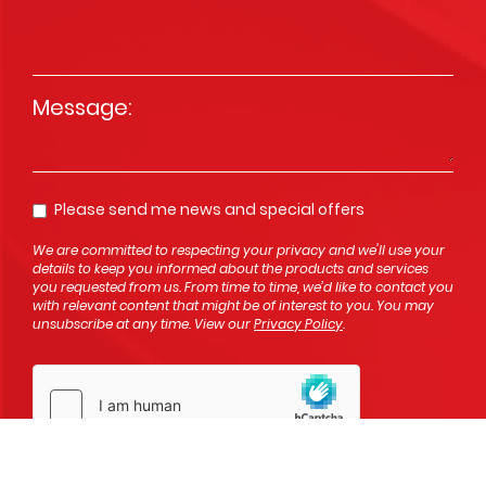
Message
*
Please send me news and special offers
Opt In
We are committed to respecting your privacy and we'll use your
details to keep you informed about the products and services
you requested from us. From time to time, we’d like to contact you
with relevant content that might be of interest to you. You may
unsubscribe at any time. View our
Privacy Policy
.