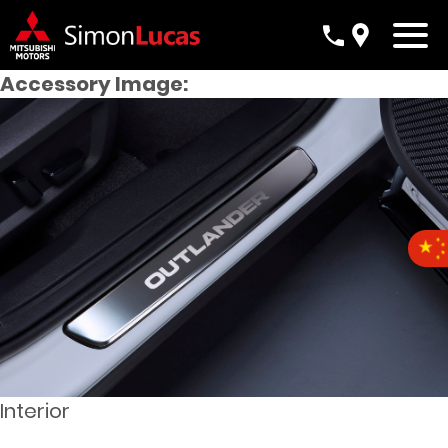
Accessory Image:
Interior