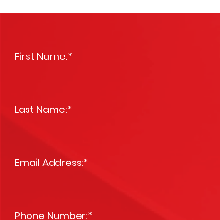
First Name:
*
Last Name:
*
Email Address:
*
Phone Number:
*