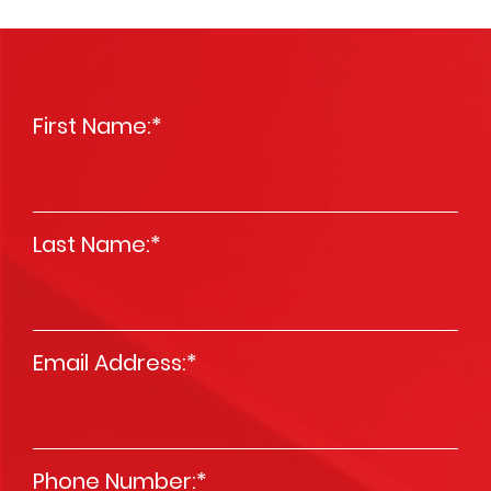
First Name:
*
Last Name:
*
Email Address:
*
Phone Number:
*