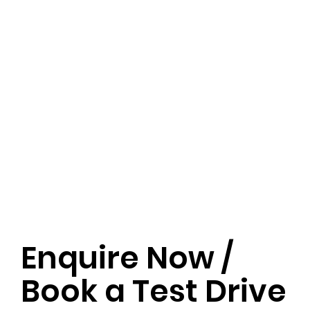
Enquire Now /
Book a Test Drive