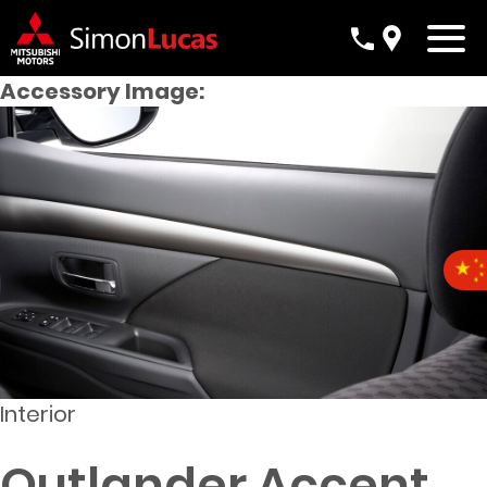
Accessory Image:
Interior
Outlander Accent