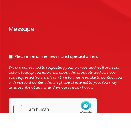
Message
*
Please send me news and special offers
Opt In
We are committed to respecting your privacy and we'll use your
details to keep you informed about the products and services
you requested from us. From time to time, we’d like to contact you
with relevant content that might be of interest to you. You may
unsubscribe at any time. View our
Privacy Policy
.