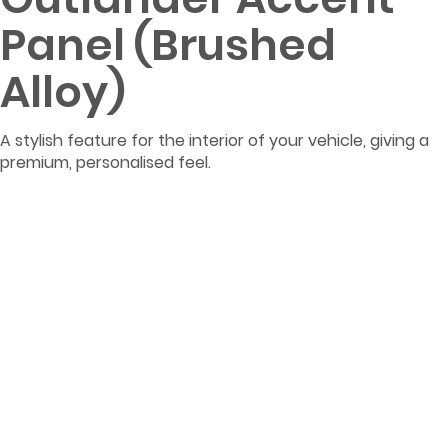
Panel (Brushed
Alloy)
A stylish feature for the interior of your vehicle, giving a
premium, personalised feel.