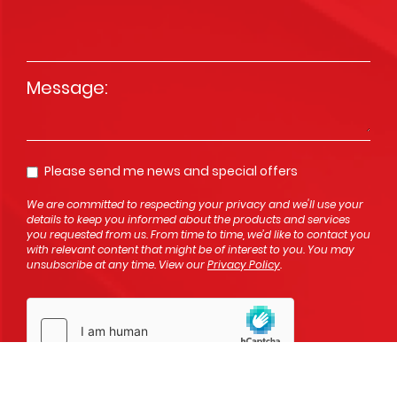
Message
*
Please send me news and special offers
Opt In
We are committed to respecting your privacy and we'll use your
details to keep you informed about the products and services
you requested from us. From time to time, we’d like to contact you
with relevant content that might be of interest to you. You may
unsubscribe at any time. View our
Privacy Policy
.