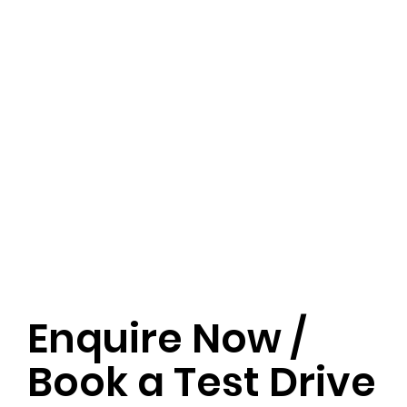
Enquire Now /
Book a Test Drive