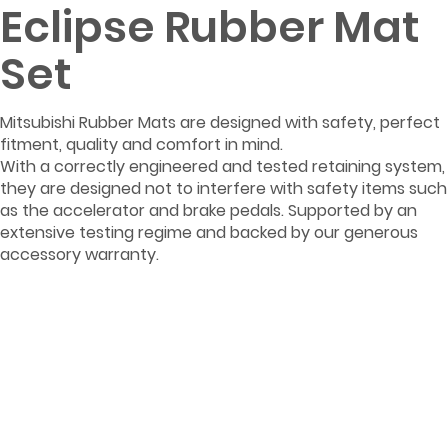
Eclipse Rubber Mat
Set
Mitsubishi Rubber Mats are designed with safety, perfect
fitment, quality and comfort in mind.
With a correctly engineered and tested retaining system,
they are designed not to interfere with safety items such
as the accelerator and brake pedals. Supported by an
extensive testing regime and backed by our generous
accessory warranty.