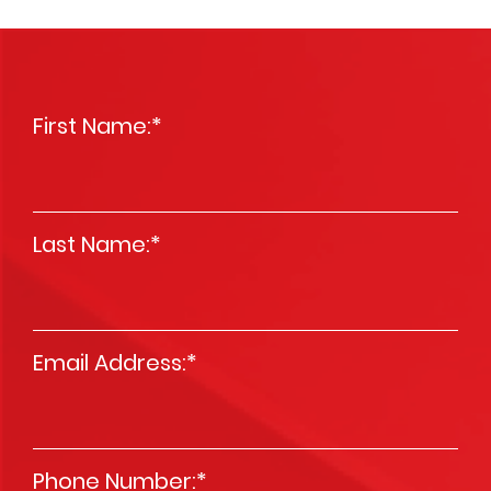
First Name:
*
Last Name:
*
Email Address:
*
Phone Number:
*