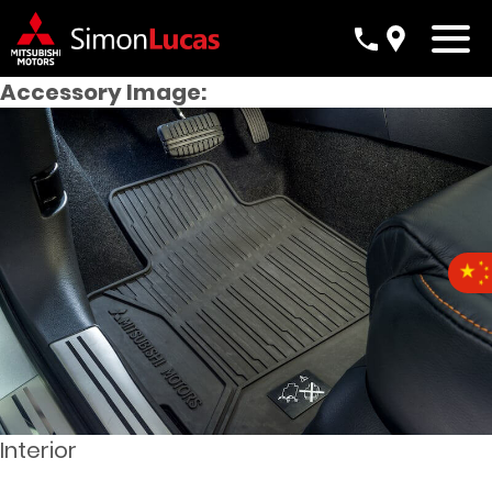
Accessory Image:
Interior