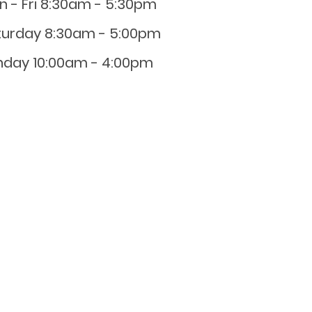
n - Fri 8:30am - 5:30pm
turday 8:30am - 5:00pm
nday 10:00am - 4:00pm
0800 001 107