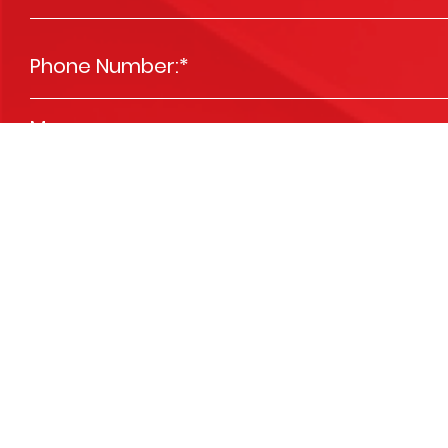
Phone Number:
*
Message
*
Please send me news and special offers
Opt In
We are committed to respecting your privacy and we'll use your detai
services you requested from us. From time to time, we’d like to contact 
you. You may unsubscribe at any time. View our
Privacy Policy
.