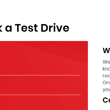
 a Test Drive
W
We
kn
re
On
you
C