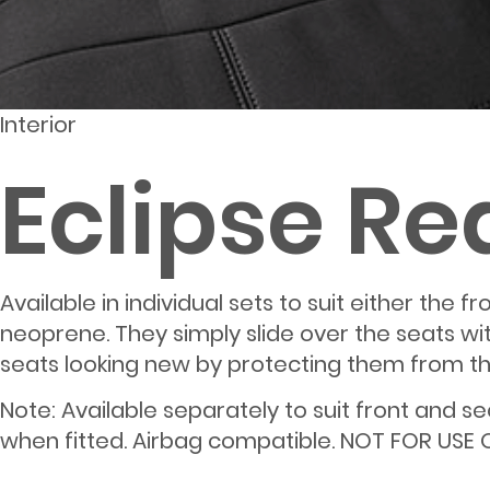
Interior
Eclipse Re
Available in individual sets to suit either the
neoprene. They simply slide over the seats w
seats looking new by protecting them from thos
Note: Available separately to suit front and 
when fitted. Airbag compatible. NOT FOR USE 