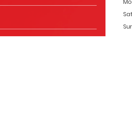
Mo
Sa
Su
ls to keep you informed about the products and
you with relevant content that might be of interest to