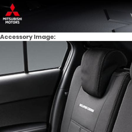
Accessory Image: