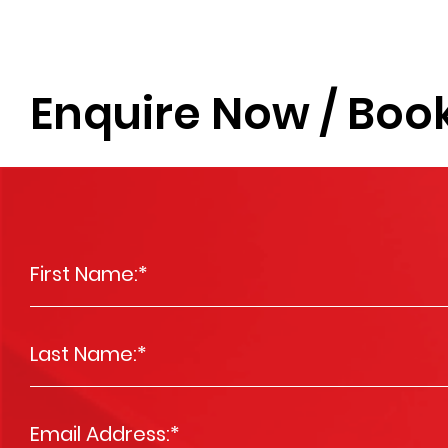
Enquire Now / Book
First Name:
*
Last Name:
*
Email Address:
*