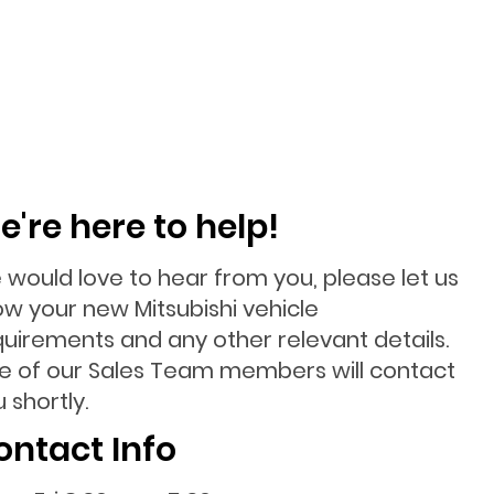
e're here to help!
 would love to hear from you, please let us
ow your new Mitsubishi vehicle
quirements and any other relevant details.
e of our Sales Team members will contact
 shortly.
ontact Info