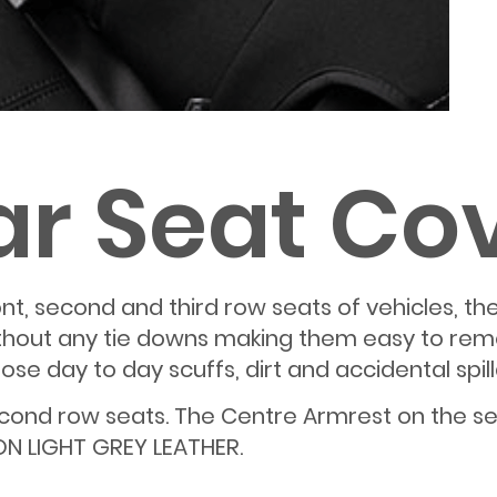
ar Seat Co
 front, second and third row seats of vehicles,
ithout any tie downs making them easy to remo
e day to day scuffs, dirt and accidental spill
second row seats. The Centre Armrest on the s
ON LIGHT GREY LEATHER.