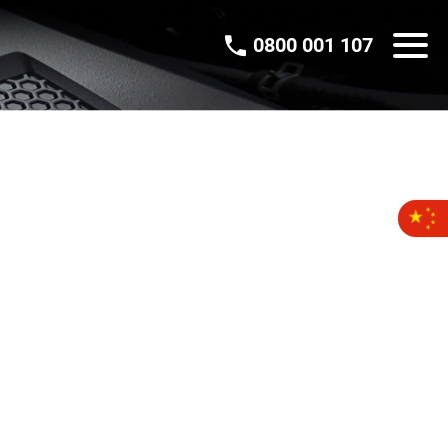
0800 001 107