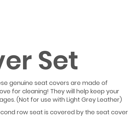
ver Set
 these genuine seat covers are made of
ve for cleaning! They will help keep your
ages. (Not for use with Light Grey Leather)
econd row seat is covered by the seat cover