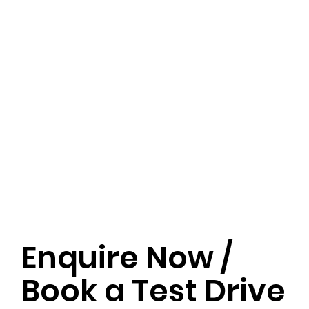
Enquire Now /
Book a Test Drive