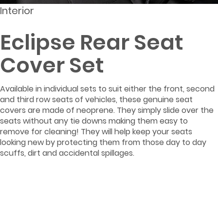
Interior
Eclipse Rear Seat
Cover Set
Available in individual sets to suit either the front, second
and third row seats of vehicles, these genuine seat
covers are made of neoprene. They simply slide over the
seats without any tie downs making them easy to
remove for cleaning! They will help keep your seats
looking new by protecting them from those day to day
scuffs, dirt and accidental spillages.