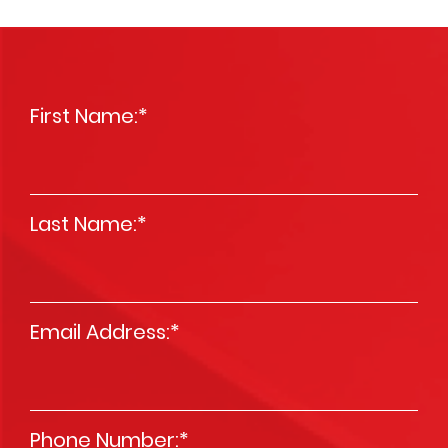
First Name:
*
Last Name:
*
Email Address:
*
Phone Number:
*