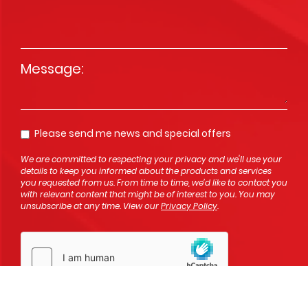
Message
*
Please send me news and special offers
Opt In
We are committed to respecting your privacy and we'll use your
details to keep you informed about the products and services
you requested from us. From time to time, we’d like to contact you
with relevant content that might be of interest to you. You may
unsubscribe at any time. View our
Privacy Policy
.