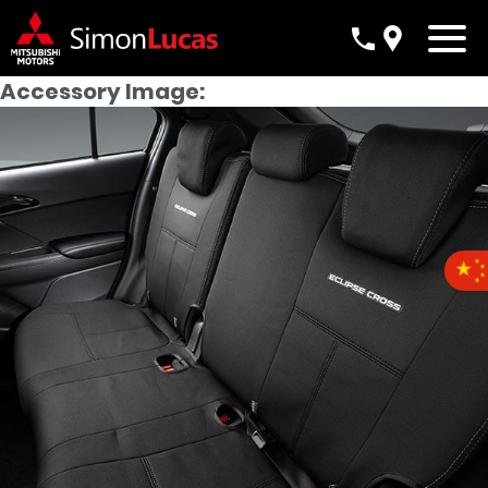
Accessory Image: