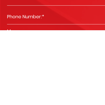
Phone Number:
*
Message
*
Please send me news and special offers
Opt In
We are committed to respecting your privacy and we'll use your detai
services you requested from us. From time to time, we’d like to contact 
you. You may unsubscribe at any time. View our
Privacy Policy
.