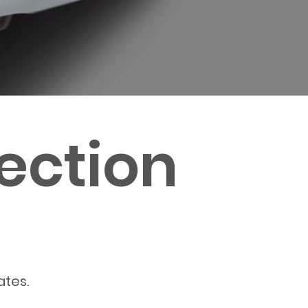
ection
ates.