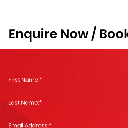
Enquire Now / Book
First Name:
*
Last Name:
*
Email Address:
*