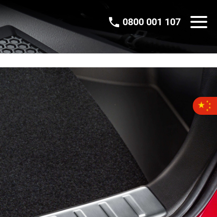
0800 001 107