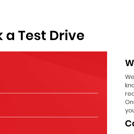
 a Test Drive
W
We
kn
re
On
you
C