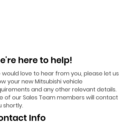
e're here to help!
 would love to hear from you, please let us
ow your new Mitsubishi vehicle
quirements and any other relevant details.
e of our Sales Team members will contact
 shortly.
ontact Info