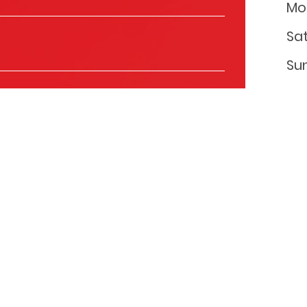
Mo
Sa
Su
ls to keep you informed about the products and
you with relevant content that might be of interest to