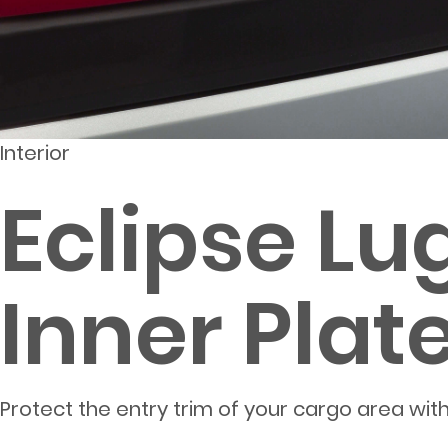
Interior
Eclipse Lu
Inner Plat
Protect the entry trim of your cargo area with