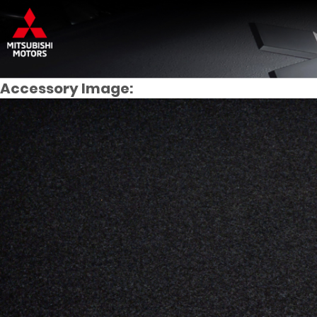
Accessory Image: