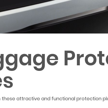
ggage Prot
es
 these attractive and functional protection pl