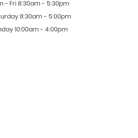
n - Fri 8:30am - 5:30pm
turday 8:30am - 5:00pm
nday 10:00am - 4:00pm
0800 001 107