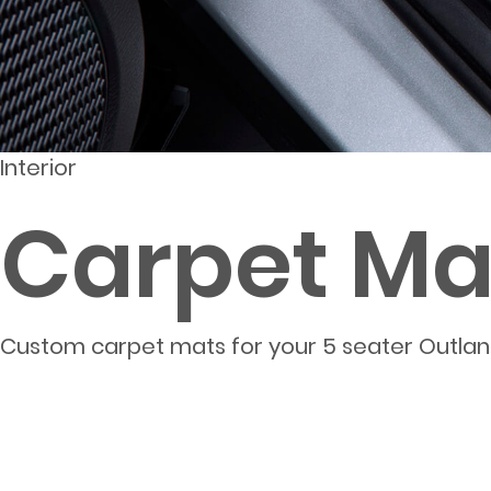
Interior
Carpet Mat
Custom carpet mats for your 5 seater Outla