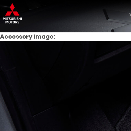
Accessory Image: