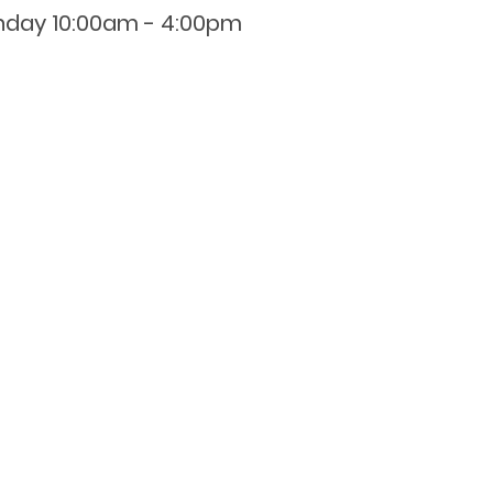
nday 10:00am - 4:00pm
0800 001 107