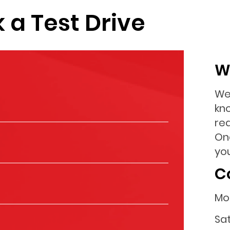
 a Test Drive
W
We
kn
re
On
you
C
Mo
Sa