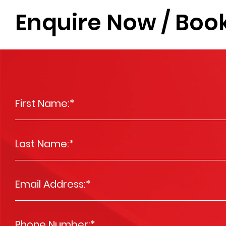
Enquire Now / Book
First Name:
*
Last Name:
*
Email Address:
*
Phone Number:
*