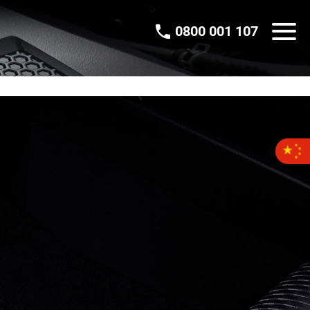
0800 001 107