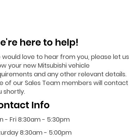
e're here to help!
 would love to hear from you, please let us
ow your new Mitsubishi vehicle
quirements and any other relevant details.
e of our Sales Team members will contact
 shortly.
ontact Info
n - Fri 8:30am - 5:30pm
turday 8:30am - 5:00pm