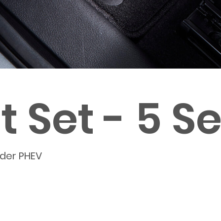
 Set - 5 S
nder PHEV