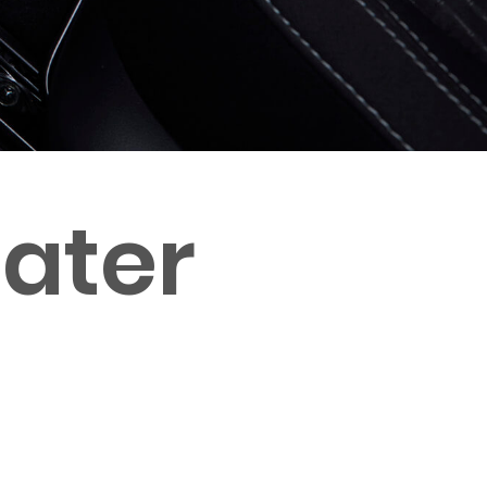
eater