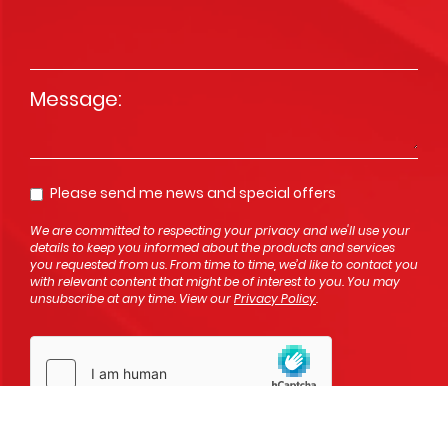
Message
*
Please send me news and special offers
Opt In
We are committed to respecting your privacy and we'll use your
details to keep you informed about the products and services
you requested from us. From time to time, we’d like to contact you
with relevant content that might be of interest to you. You may
unsubscribe at any time. View our
Privacy Policy
.