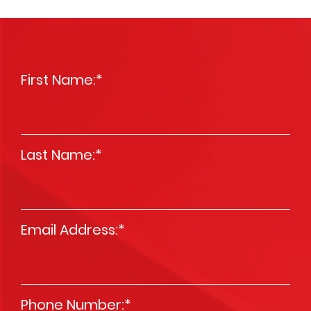
First Name:
*
Last Name:
*
Email Address:
*
Phone Number:
*