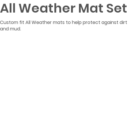
All Weather Mat Set
Custom fit All Weather mats to help protect against dirt
and mud.