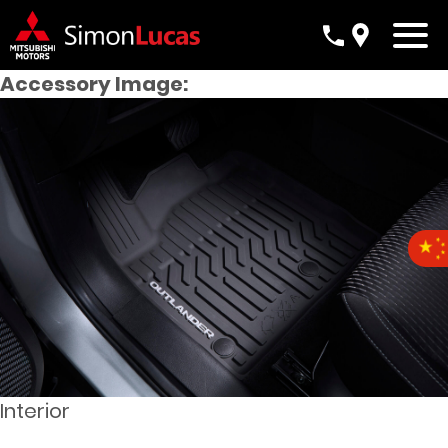
Accessory Image:
Interior