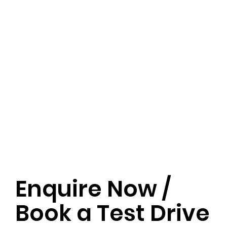
Enquire Now /
Book a Test Drive