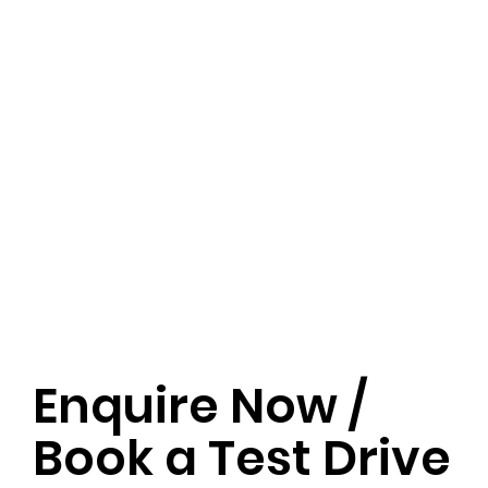
Enquire Now /
Book a Test Drive