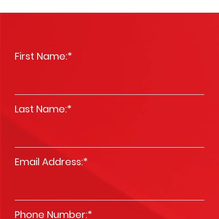
First Name:
*
Last Name:
*
Email Address:
*
Phone Number:
*