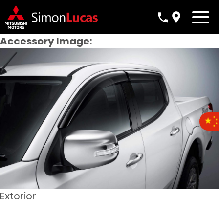
Accessory Image:
Exterior