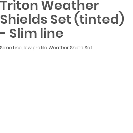
Triton Weather
Shields Set (tinted)
- Slim line
Slime Line, low profile Weather Shield Set.