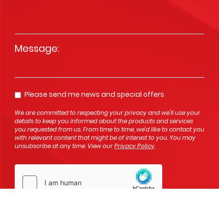
Message
*
Please send me news and special offers
Opt In
We are committed to respecting your privacy and we'll use your
details to keep you informed about the products and services
you requested from us. From time to time, we’d like to contact you
with relevant content that might be of interest to you. You may
unsubscribe at any time. View our
Privacy Policy
.