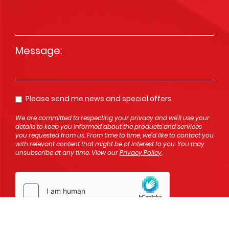
Message
*
Please send me news and special offers
Opt In
We are committed to respecting your privacy and we'll use your
details to keep you informed about the products and services
you requested from us. From time to time, we’d like to contact you
with relevant content that might be of interest to you. You may
unsubscribe at any time. View our
Privacy Policy
.