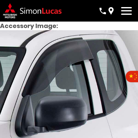
Accessory Image: