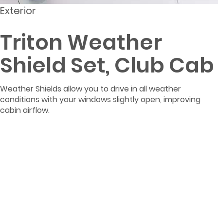
Exterior
Triton Weather
Shield Set, Club Cab
Weather Shields allow you to drive in all weather
conditions with your windows slightly open, improving
cabin airflow.