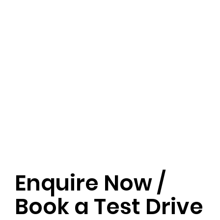
Enquire Now /
Book a Test Drive