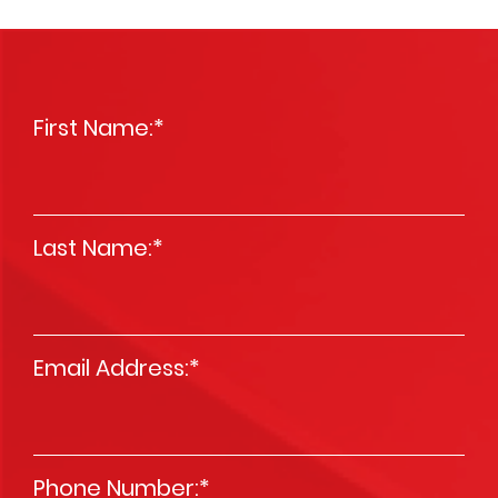
First Name:
*
Last Name:
*
Email Address:
*
Phone Number:
*