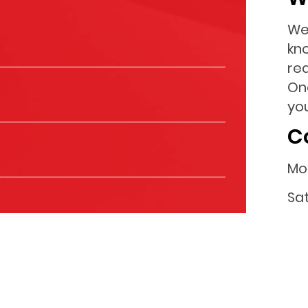
We
kn
re
On
you
C
Mo
Sa
Su