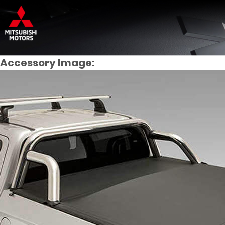
Accessory Image: