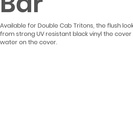
Bar
Available for Double Cab Tritons, the flush l
from strong UV resistant black vinyl the cove
water on the cover.