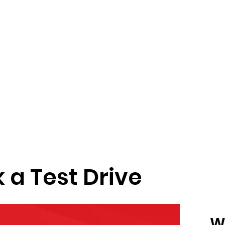
 a Test Drive
W