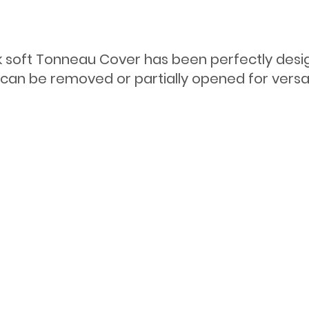
ook soft Tonneau Cover has been perfectly des
r can be removed or partially opened for versa