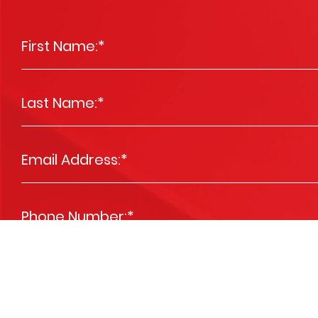
First Name:
*
Last Name:
*
Email Address:
*
Phone Number:
*
Message
*