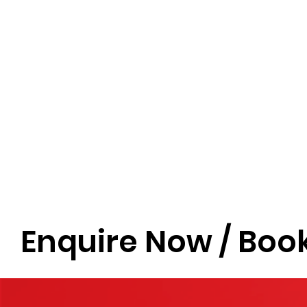
Enquire Now / Book