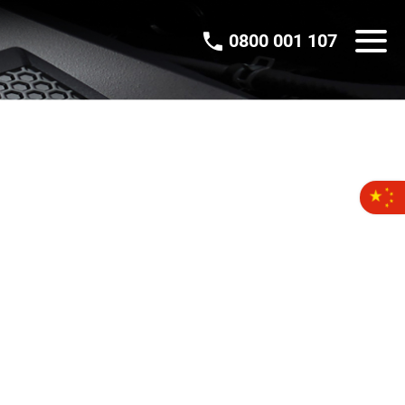
0800 001 107