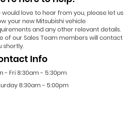
 would love to hear from you, please let us
ow your new Mitsubishi vehicle
quirements and any other relevant details.
e of our Sales Team members will contact
 shortly.
ontact Info
n - Fri 8:30am - 5:30pm
turday 8:30am - 5:00pm
nday 10:00am - 4:00pm
0800 001 107