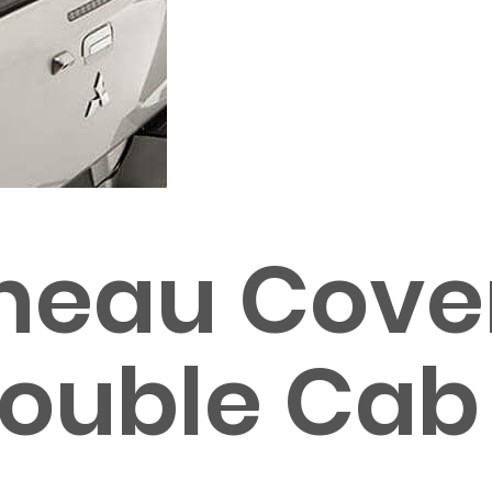
neau Cover 
 Double Cab