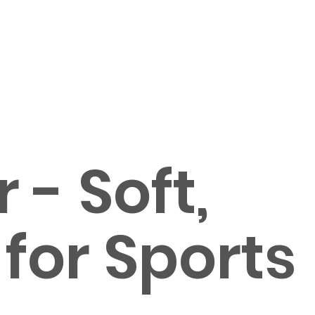
- Soft,
 for Sports