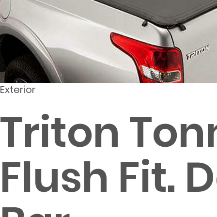
Exterior
Triton Ton
Flush Fit.