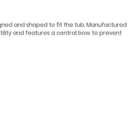
igned and shaped to fit the tub. Manufactured
tility and features a central bow to prevent