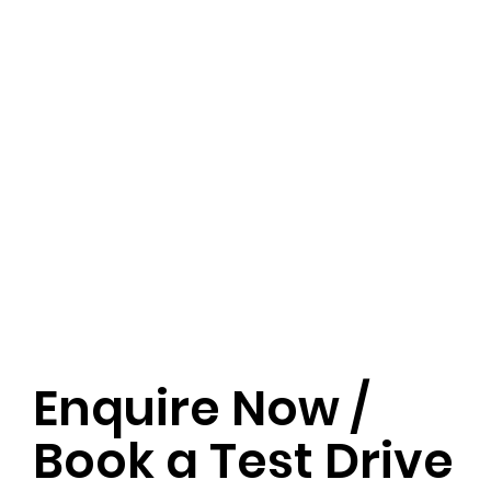
Enquire Now /
Book a Test Drive