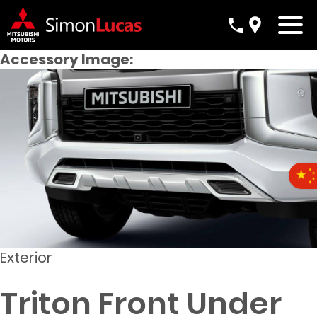
Accessory Image:
Exterior
Triton Front Under