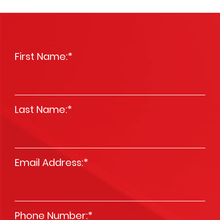
First Name:
*
Last Name:
*
Email Address:
*
Phone Number:
*