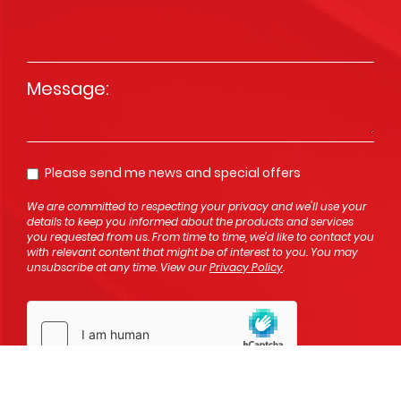
Message
*
Please send me news and special offers
Opt In
We are committed to respecting your privacy and we'll use your
details to keep you informed about the products and services
you requested from us. From time to time, we’d like to contact you
with relevant content that might be of interest to you. You may
unsubscribe at any time. View our
Privacy Policy
.