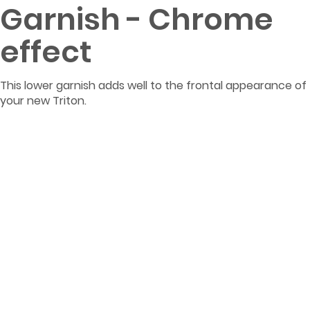
Garnish - Chrome
effect
This lower garnish adds well to the frontal appearance of
your new Triton.