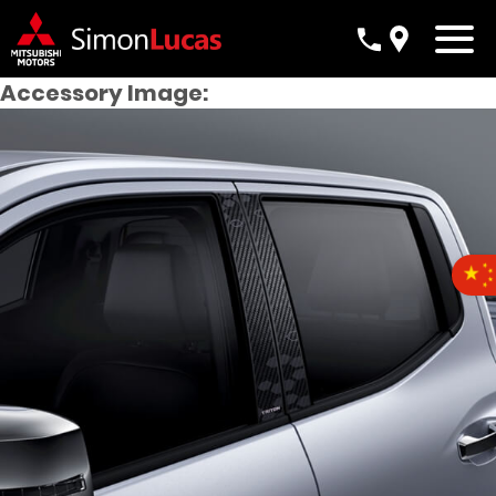
Accessory Image: