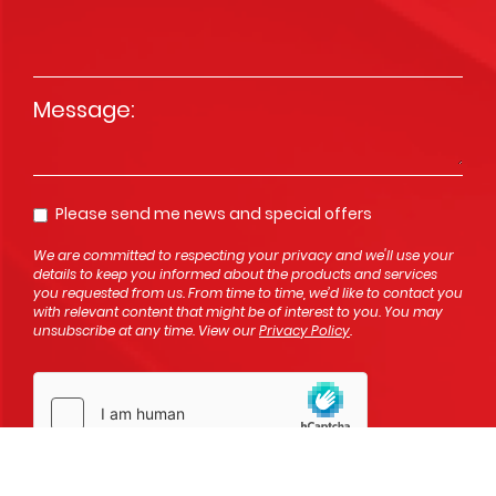
Message
*
Please send me news and special offers
Opt In
We are committed to respecting your privacy and we'll use your
details to keep you informed about the products and services
you requested from us. From time to time, we’d like to contact you
with relevant content that might be of interest to you. You may
unsubscribe at any time. View our
Privacy Policy
.