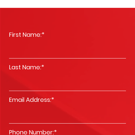
First Name:
*
Last Name:
*
Email Address:
*
Phone Number:
*