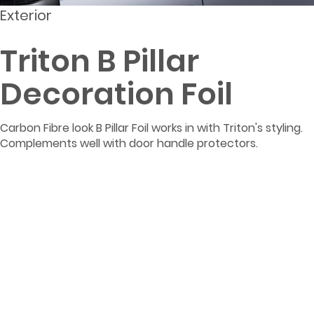
Exterior
Triton B Pillar
Decoration Foil
Carbon Fibre look B Pillar Foil works in with Triton's styling.
Complements well with door handle protectors.