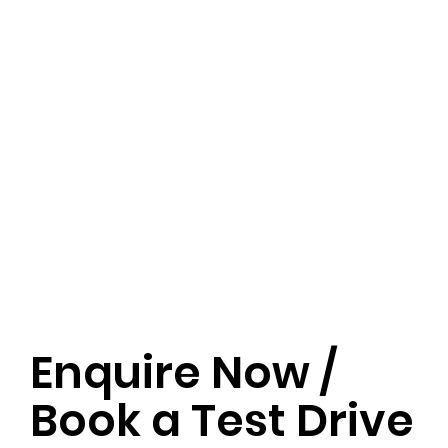
Enquire Now /
Book a Test Drive