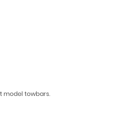
st model towbars.