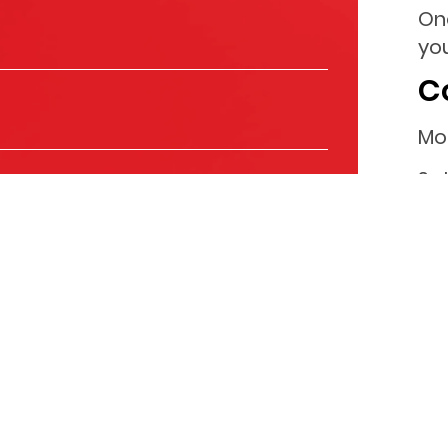
On
you
C
Mo
Sa
Su
ls to keep you informed about the products and
you with relevant content that might be of interest to