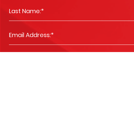
Last Name:
*
Email Address:
*
Phone Number:
*
Message
*
Please send me news and special offers
Opt In
We are committed to respecting your privacy and we'll use your detai
services you requested from us. From time to time, we’d like to contact 
you. You may unsubscribe at any time. View our
Privacy Policy
.