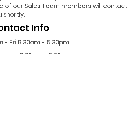
e of our Sales Team members will contact
 shortly.
ontact Info
n - Fri 8:30am - 5:30pm
turday 8:30am - 5:00pm
nday 10:00am - 4:00pm
0800 001 107