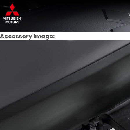
Accessory Image: