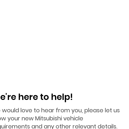
e're here to help!
 would love to hear from you, please let us
ow your new Mitsubishi vehicle
quirements and any other relevant details.