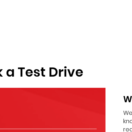
 a Test Drive
W
We
kn
re