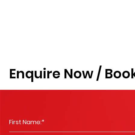
Enquire Now / Book
First Name:
*