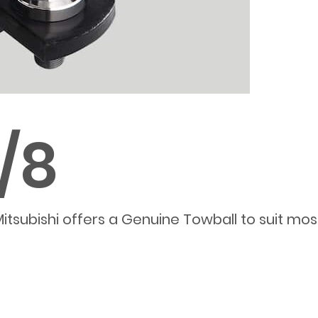
7/8
itsubishi offers a Genuine Towball to suit mo