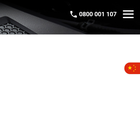
0800 001 107