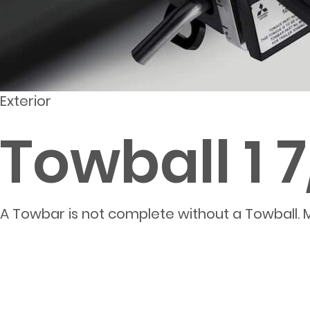
Exterior
Towball 1 
A Towbar is not complete without a Towball. M