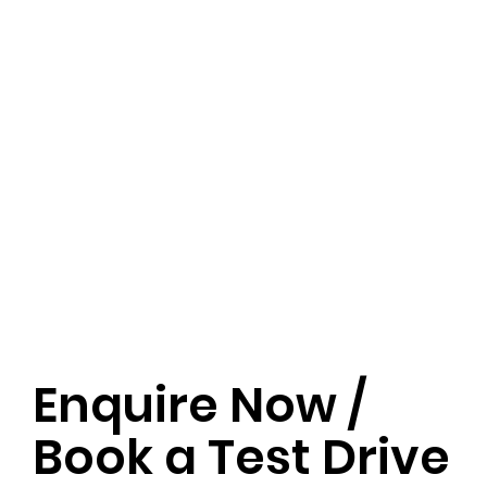
Enquire Now /
Book a Test Drive