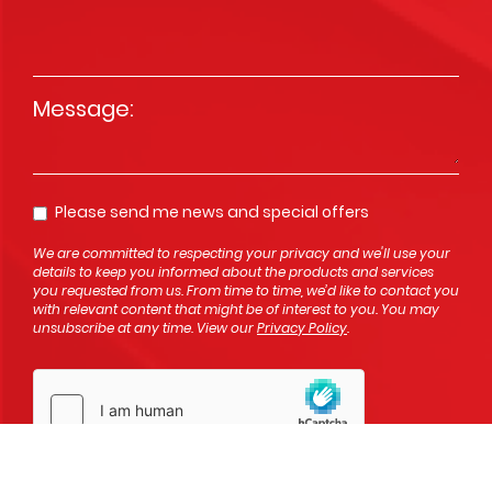
Message
*
Please send me news and special offers
Opt In
We are committed to respecting your privacy and we'll use your
details to keep you informed about the products and services
you requested from us. From time to time, we’d like to contact you
with relevant content that might be of interest to you. You may
unsubscribe at any time. View our
Privacy Policy
.