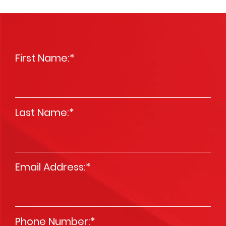
First Name:
*
Last Name:
*
Email Address:
*
Phone Number:
*