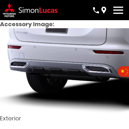
Accessory Image:
Exterior