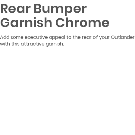
Rear Bumper
Garnish Chrome
Add some executive appeal to the rear of your Outlander
with this attractive garnish.