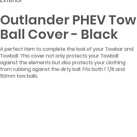
Exterior
Outlander PHEV Tow
Ball Cover - Black
A perfect item to complete the look of your Towbar and
Towball. This cover not only protects your Towball
against the elements but also protects your clothing
from rubbing against the dirty ball. Fits both 1 7/8 and
50mm tow balls.