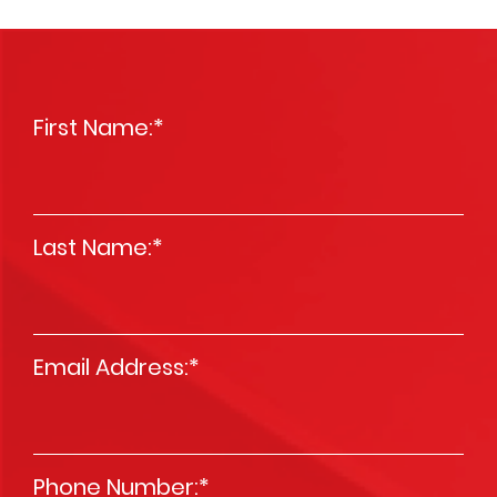
First Name:
*
Last Name:
*
Email Address:
*
Phone Number:
*