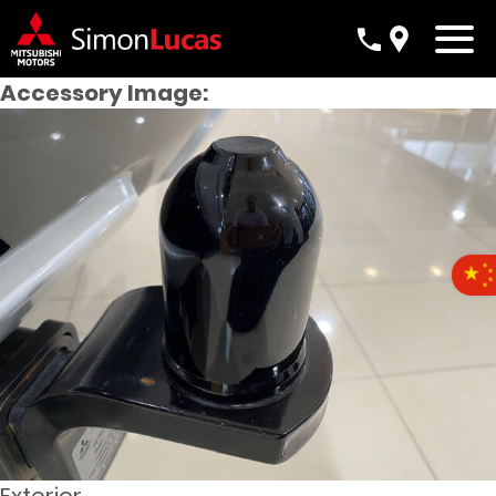
Accessory Image: