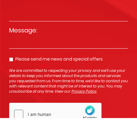
Message
*
Please send me news and special offers
Opt In
We are committed to respecting your privacy and we'll use your
details to keep you informed about the products and services
you requested from us. From time to time, we’d like to contact you
with relevant content that might be of interest to you. You may
unsubscribe at any time. View our
Privacy Policy
.