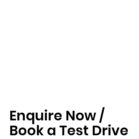
Enquire Now /
Book a Test Drive