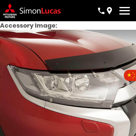
Accessory Image: