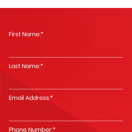
First Name:
*
Last Name:
*
Email Address:
*
Phone Number:
*