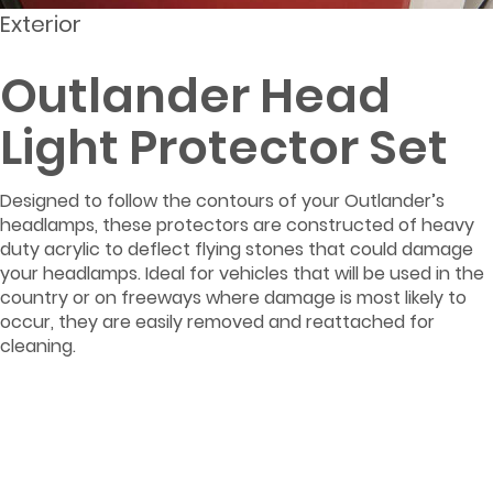
Exterior
Outlander Head
Light Protector Set
Designed to follow the contours of your Outlander’s
headlamps, these protectors are constructed of heavy
duty acrylic to deflect flying stones that could damage
your headlamps. Ideal for vehicles that will be used in the
country or on freeways where damage is most likely to
occur, they are easily removed and reattached for
cleaning.