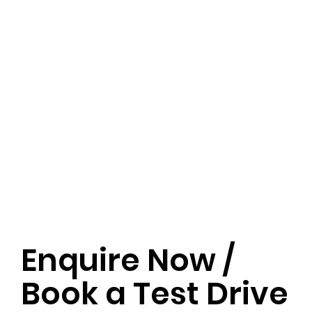
Enquire Now /
Book a Test Drive