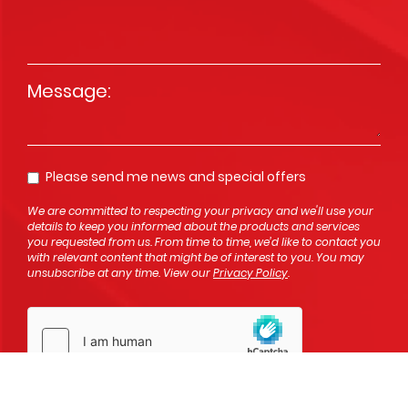
Message
*
Please send me news and special offers
Opt In
We are committed to respecting your privacy and we'll use your
details to keep you informed about the products and services
you requested from us. From time to time, we’d like to contact you
with relevant content that might be of interest to you. You may
unsubscribe at any time. View our
Privacy Policy
.