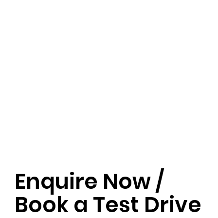
Enquire Now /
Book a Test Drive