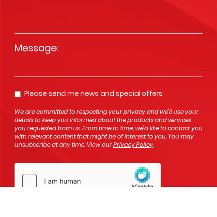
Message
*
Please send me news and special offers
Opt In
We are committed to respecting your privacy and we'll use your
details to keep you informed about the products and services
you requested from us. From time to time, we’d like to contact you
with relevant content that might be of interest to you. You may
unsubscribe at any time. View our
Privacy Policy
.