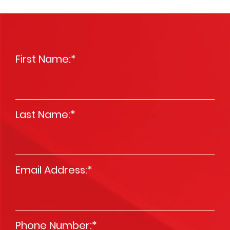
First Name:
*
Last Name:
*
Email Address:
*
Phone Number:
*