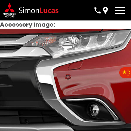
Accessory Image: