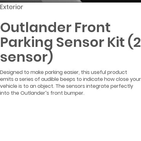
Exterior
Outlander Front
Parking Sensor Kit (2
sensor)
Designed to make parking easier, this useful product
emits a series of audible beeps to indicate how close your
vehicle is to an object. The sensors integrate perfectly
into the Outlander’s front bumper.