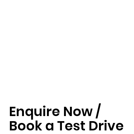
Enquire Now /
Book a Test Drive