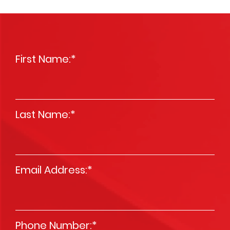
First Name:
*
Last Name:
*
Email Address:
*
Phone Number:
*