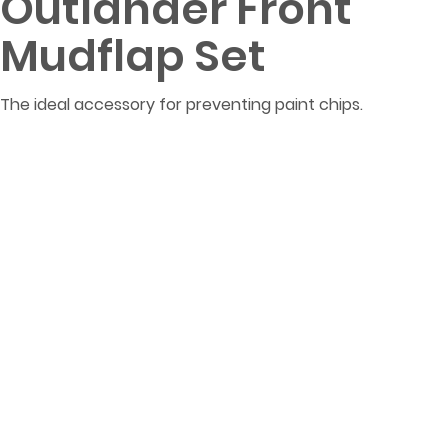
Outlander Front
Mudflap Set
The ideal accessory for preventing paint chips.