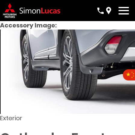
Accessory Image:
Exterior