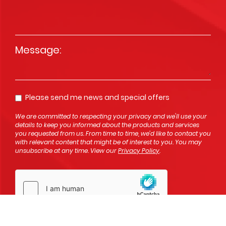
Message
*
Please send me news and special offers
Opt In
We are committed to respecting your privacy and we'll use your
details to keep you informed about the products and services
you requested from us. From time to time, we’d like to contact you
with relevant content that might be of interest to you. You may
unsubscribe at any time. View our
Privacy Policy
.