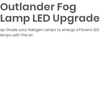
Outlander Fog
Lamp LED Upgrade
Up Grade your Halogen Lamps to energy efficient LED
lamps with this kit.