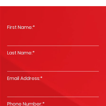
First Name:
*
Last Name:
*
Email Address:
*
Phone Number:
*