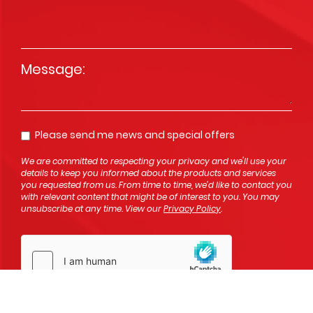
Message
*
Please send me news and special offers
Opt In
We are committed to respecting your privacy and we'll use your
details to keep you informed about the products and services
you requested from us. From time to time, we’d like to contact you
with relevant content that might be of interest to you. You may
unsubscribe at any time. View our
Privacy Policy
.