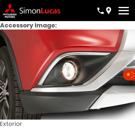
Accessory Image:
Exterior