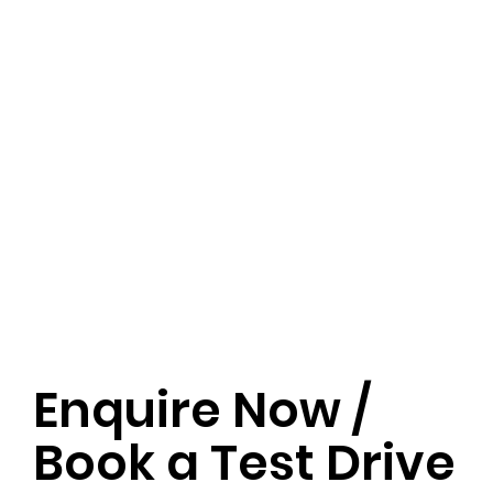
Enquire Now /
Book a Test Drive