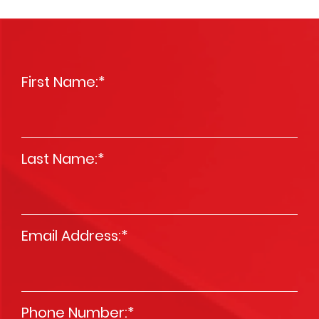
First Name:
*
Last Name:
*
Email Address:
*
Phone Number:
*