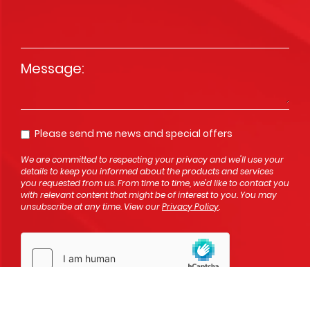
Message
*
Please send me news and special offers
Opt In
We are committed to respecting your privacy and we'll use your
details to keep you informed about the products and services
you requested from us. From time to time, we’d like to contact you
with relevant content that might be of interest to you. You may
unsubscribe at any time. View our
Privacy Policy
.