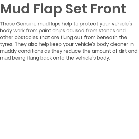
Mud Flap Set Front
These Genuine mudflaps help to protect your vehicle's
body work from paint chips caused from stones and
other obstacles that are flung out from beneath the
tyres. They also help keep your vehicle's body cleaner in
muddy conditions as they reduce the amount of dirt and
mud being flung back onto the vehicle's body.