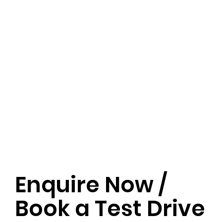
Enquire Now /
Book a Test Drive