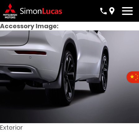
Accessory Image:
Exterior