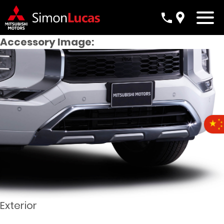
Accessory Image:
Exterior