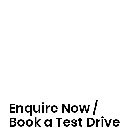
Enquire Now /
Book a Test Drive