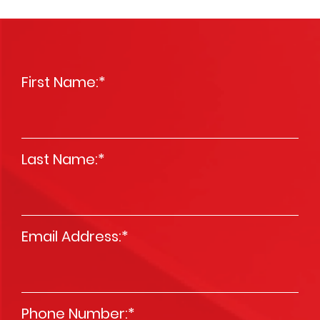
First Name:
*
Last Name:
*
Email Address:
*
Phone Number:
*