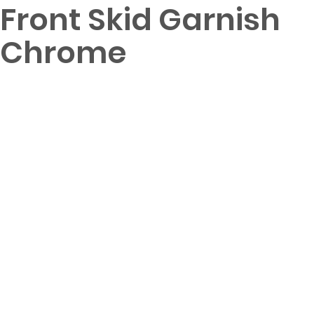
Front Skid Garnish
Chrome