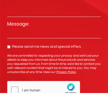
Message
*
Please send me news and special offers
Opt In
We are committed to respecting your privacy and we'll use your
details to keep you informed about the products and services
you requested from us. From time to time, we’d like to contact you
with relevant content that might be of interest to you. You may
unsubscribe at any time. View our
Privacy Policy
.