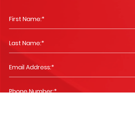
First Name:
*
Last Name:
*
Email Address:
*
Phone Number:
*
Message
*