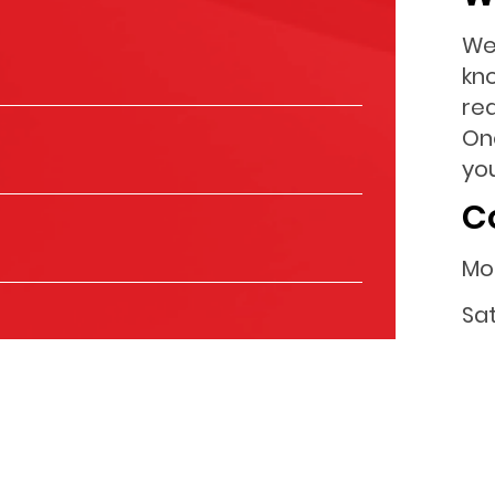
We
kn
re
On
you
C
Mo
Sa
Su