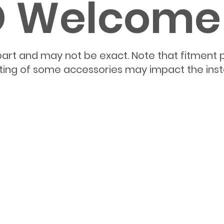
ED Welcom
part and may not be exact. Note that fitment 
itting of some accessories may impact the inst