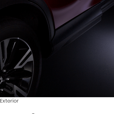
Exterior