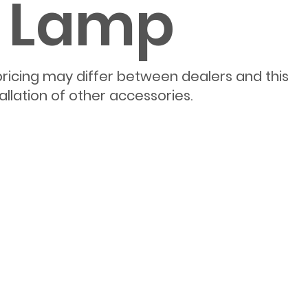
e Lamp
pricing may differ between dealers and this
allation of other accessories.