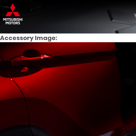
Accessory Image: