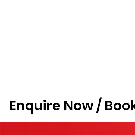
Enquire Now / Book