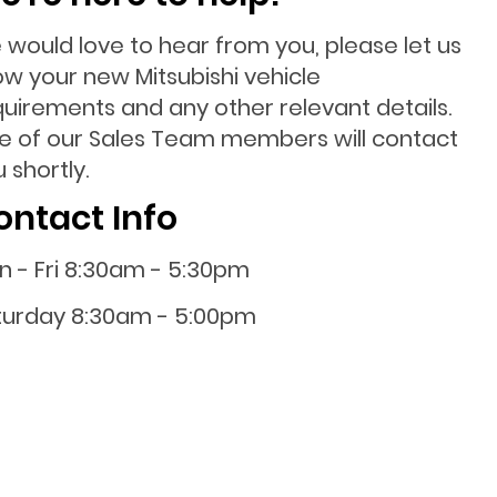
 would love to hear from you, please let us
ow your new Mitsubishi vehicle
quirements and any other relevant details.
e of our Sales Team members will contact
 shortly.
ontact Info
n - Fri 8:30am - 5:30pm
turday 8:30am - 5:00pm
nday 10:00am - 4:00pm
0800 001 107