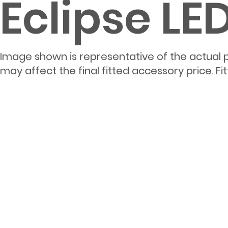
Eclipse L
Image shown is representative of the actual 
may affect the final fitted accessory price. F