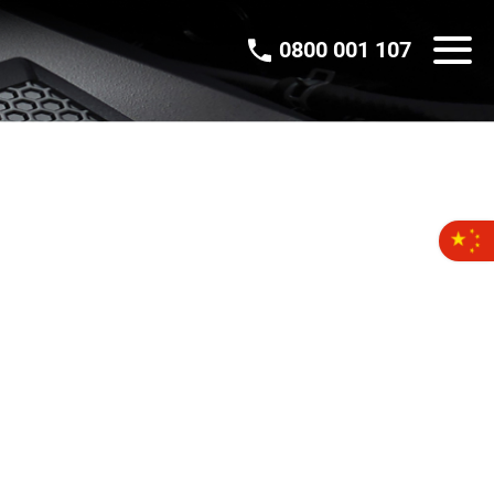
0800 001 107