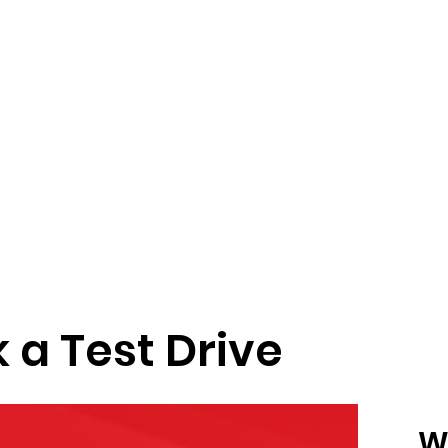
 a Test Drive
W