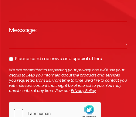
Message
*
Please send me news and special offers
Opt In
We are committed to respecting your privacy and we'll use your
details to keep you informed about the products and services
you requested from us. From time to time, we’d like to contact you
with relevant content that might be of interest to you. You may
unsubscribe at any time. View our
Privacy Policy
.