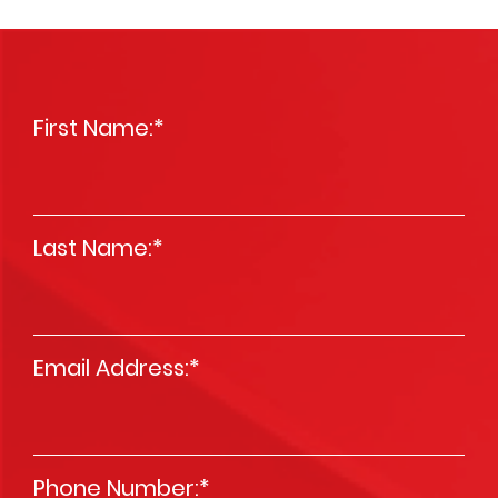
First Name:
*
Last Name:
*
Email Address:
*
Phone Number:
*