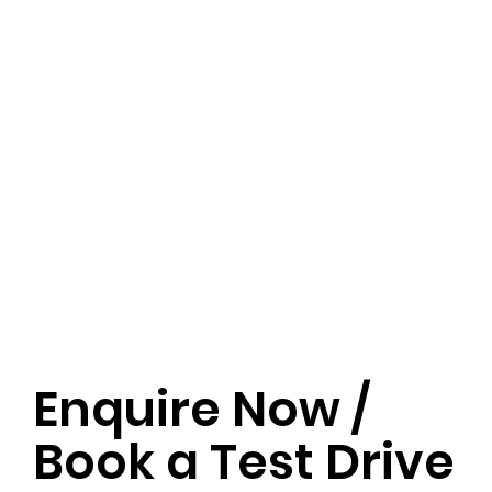
Enquire Now /
Book a Test Drive