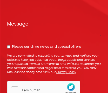
Message
*
Please send me news and special offers
Opt In
We are committed to respecting your privacy and we'll use your
details to keep you informed about the products and services
you requested from us. From time to time, we’d like to contact you
with relevant content that might be of interest to you. You may
unsubscribe at any time. View our
Privacy Policy
.