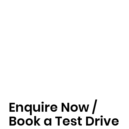
Enquire Now /
Book a Test Drive