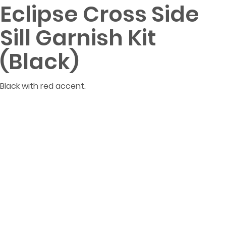
Eclipse Cross Side
Sill Garnish Kit
(Black)
Black with red accent.