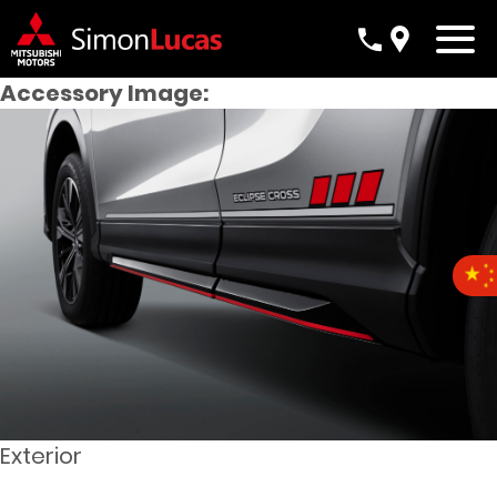
Accessory Image:
Exterior