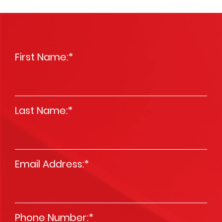
First Name:
*
Last Name:
*
Email Address:
*
Phone Number:
*