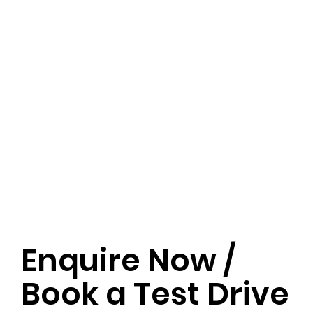
Enquire Now /
Book a Test Drive