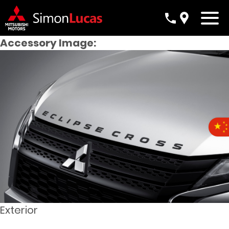
Accessory Image:
Exterior