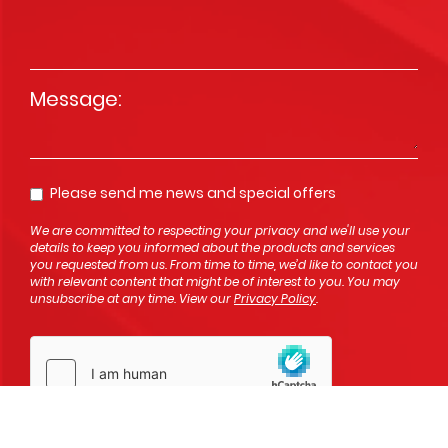
Message
*
Please send me news and special offers
Opt In
We are committed to respecting your privacy and we'll use your
details to keep you informed about the products and services
you requested from us. From time to time, we’d like to contact you
with relevant content that might be of interest to you. You may
unsubscribe at any time. View our
Privacy Policy
.