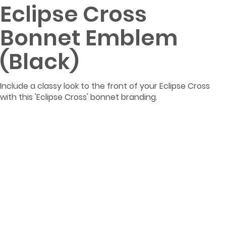
Eclipse Cross
Bonnet Emblem
(Black)
Include a classy look to the front of your Eclipse Cross
with this 'Eclipse Cross' bonnet branding.