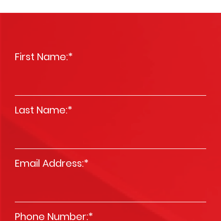
First Name:
*
Last Name:
*
Email Address:
*
Phone Number:
*