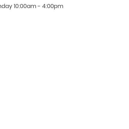
nday 10:00am - 4:00pm
0800 001 107