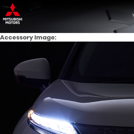
Accessory Image: