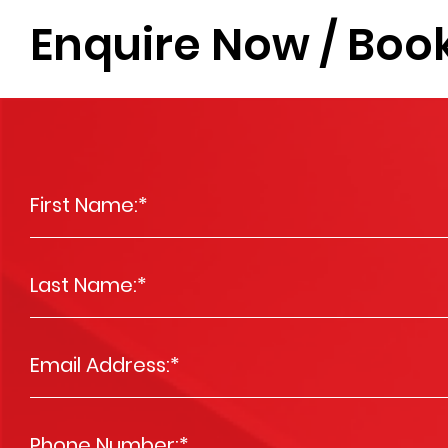
Enquire Now / Book
First Name:
*
Last Name:
*
Email Address:
*
Phone Number:
*