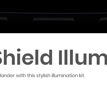
ield Illum
der with this stylish illumination kit.