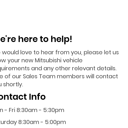
e're here to help!
 would love to hear from you, please let us
ow your new Mitsubishi vehicle
quirements and any other relevant details.
e of our Sales Team members will contact
 shortly.
ontact Info
n - Fri 8:30am - 5:30pm
turday 8:30am - 5:00pm