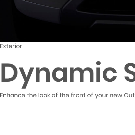
Exterior
Dynamic Sh
Enhance the look of the front of your new Outlan