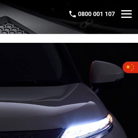
0800 001 107