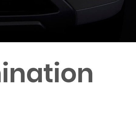
ination