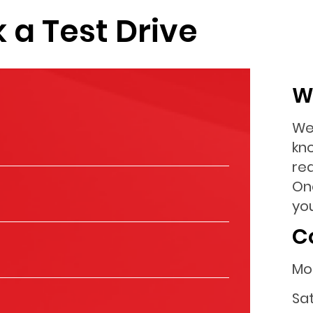
 a Test Drive
W
We
kn
re
On
you
C
Mo
Sa