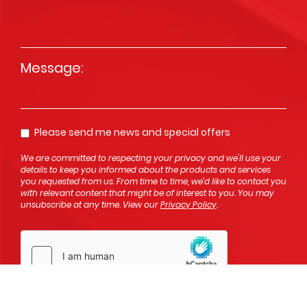
Message
*
Please send me news and special offers
Opt In
We are committed to respecting your privacy and we'll use your
details to keep you informed about the products and services
you requested from us. From time to time, we’d like to contact you
with relevant content that might be of interest to you. You may
unsubscribe at any time. View our
Privacy Policy
.