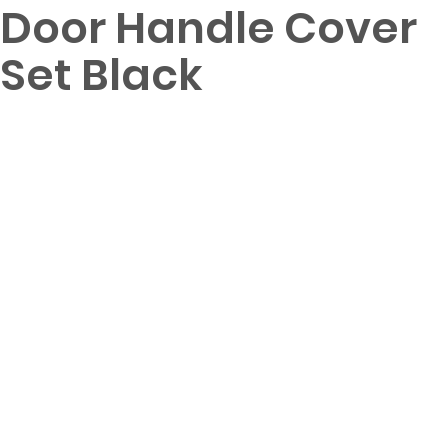
Door Handle Cover
Set Black