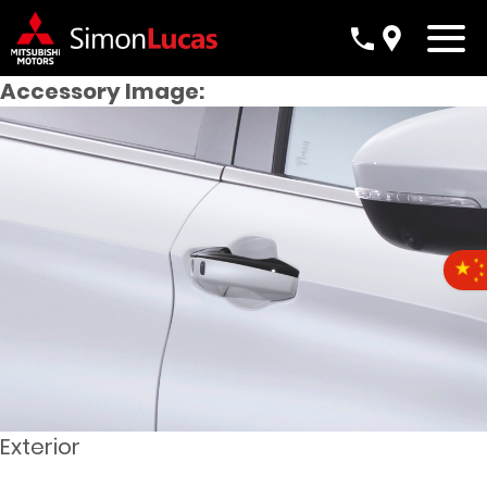
Accessory Image:
Exterior