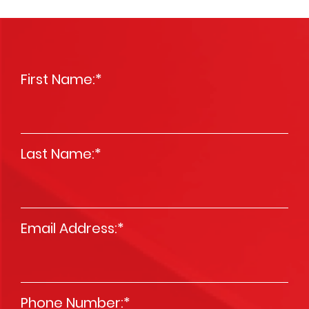
First Name:
*
Last Name:
*
Email Address:
*
Phone Number:
*