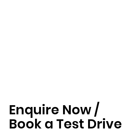
Enquire Now /
Book a Test Drive