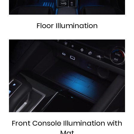
Floor Illumination
Front Console Illumination with
Mat