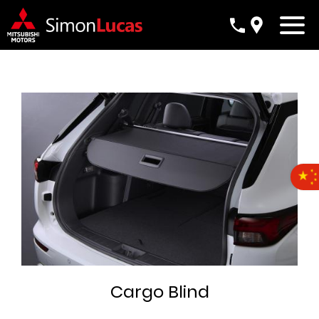
Cargo Blind