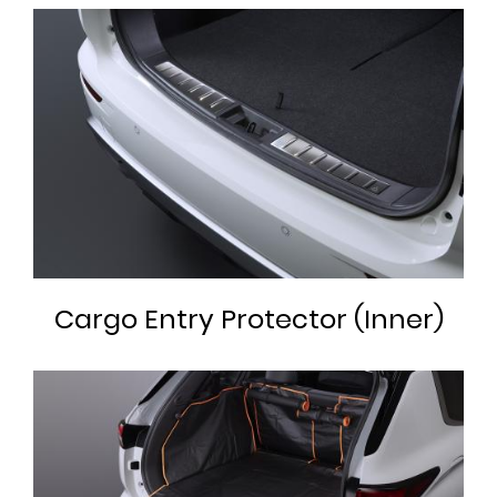
Cargo Entry Protector (Inner)