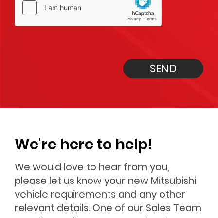
SEND
We're here to help!
We would love to hear from you,
please let us know your new Mitsubishi
vehicle requirements and any other
relevant details. One of our Sales Team