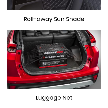
Roll-away Sun Shade
Luggage Net