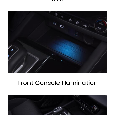
Front Console Illumination