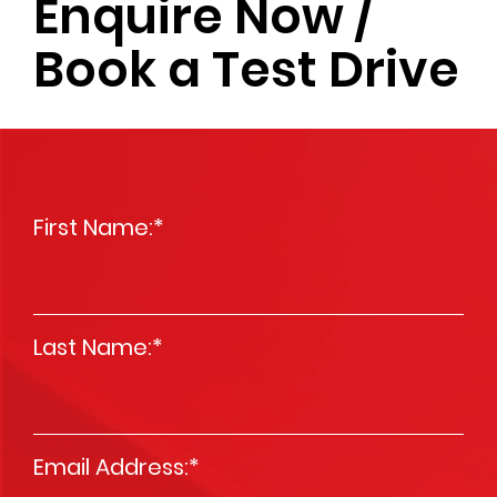
Enquire Now /
Book a Test Drive
First Name:
*
Last Name:
*
Email Address:
*