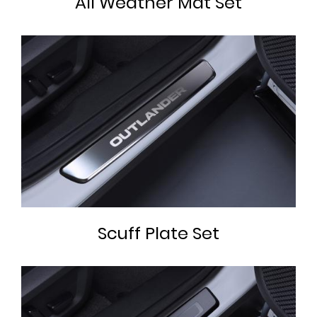
All Weather Mat Set
Scuff Plate Set