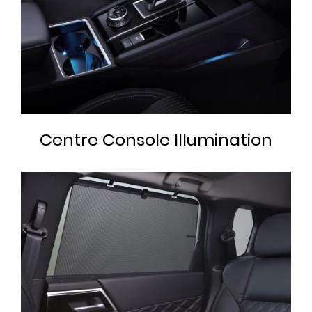
Centre Console Illumination