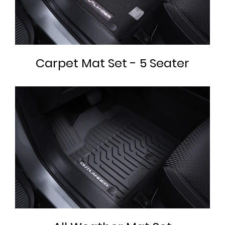
Carpet Mat Set - 5 Seater