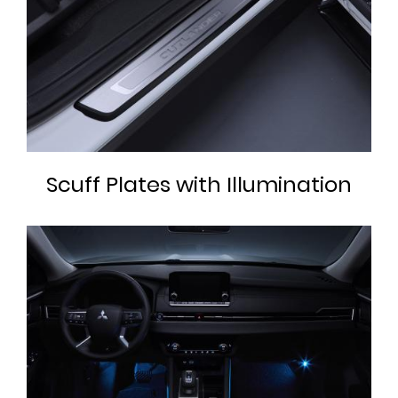
Scuff Plates with Illumination