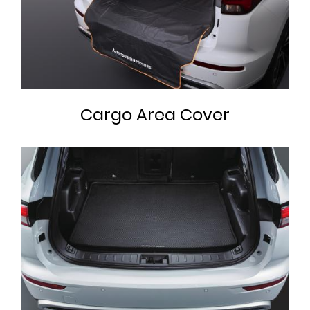
Cargo Area Cover