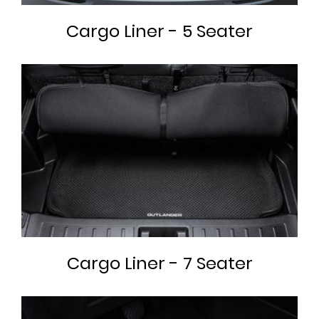
Cargo Liner - 5 Seater
Cargo Liner - 7 Seater