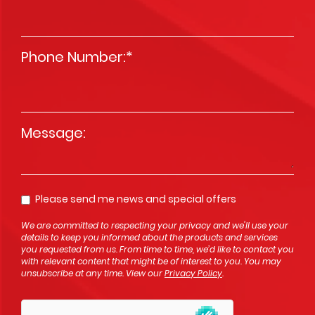
Phone Number:
*
Message
*
Please send me news and special offers
Opt In
We are committed to respecting your privacy and we'll use your
details to keep you informed about the products and services
you requested from us. From time to time, we’d like to contact you
with relevant content that might be of interest to you. You may
unsubscribe at any time. View our
Privacy Policy
.