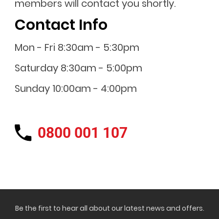
members will contact you shortly.
Contact Info
Mon - Fri 8:30am - 5:30pm
Saturday 8:30am - 5:00pm
Sunday 10:00am - 4:00pm
0800 001 107
Be the first to hear all about our latest news and offers.