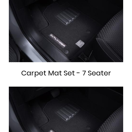
Carpet Mat Set - 7 Seater