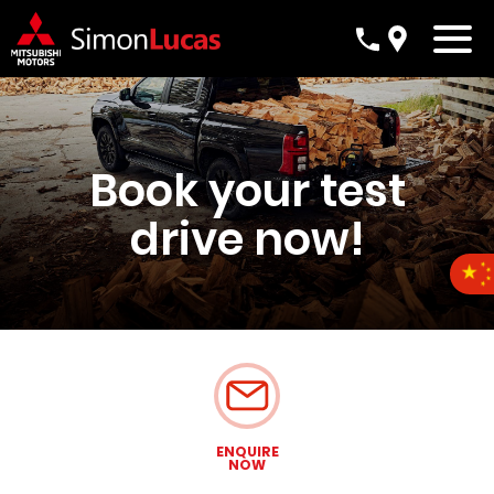
Book your test
drive now!
ENQUIRE
NOW