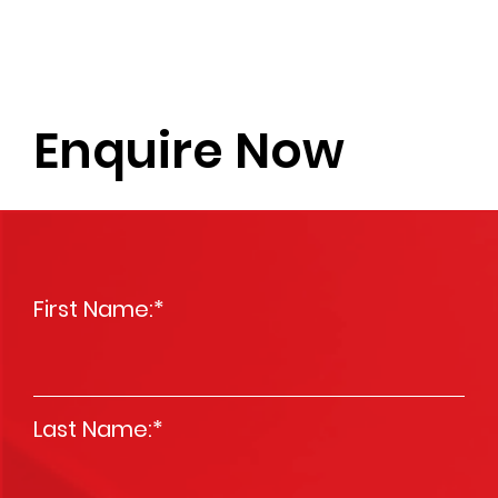
Enquire Now
First Name:
*
Last Name:
*