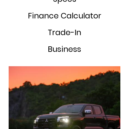
Finance Calculator
Trade-In
Business