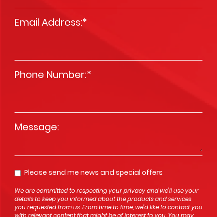
Email Address:
*
Phone Number:
*
Message
*
Please send me news and special offers
Opt In
We are committed to respecting your privacy and we'll use your
details to keep you informed about the products and services
you requested from us. From time to time, we’d like to contact you
with relevant content that might be of interest to you. You may