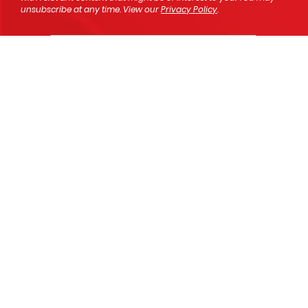
unsubscribe at any time. View our
Privacy Policy
.
SEND
We're here to help!
We would love to hear from you,
please let us know your new Mitsubishi