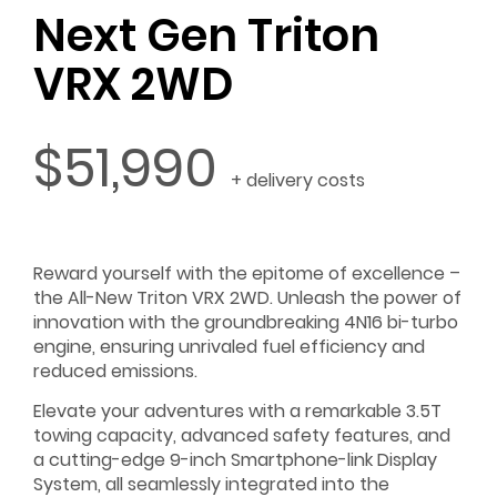
Next Gen Triton
VRX 2WD
$51,990
+ delivery costs
Reward yourself with the epitome of excellence –
the All-New Triton VRX 2WD. Unleash the power of
innovation with the groundbreaking 4N16 bi-turbo
engine, ensuring unrivaled fuel efficiency and
reduced emissions.
Elevate your adventures with a remarkable 3.5T
towing capacity, advanced safety features, and
a cutting-edge 9-inch Smartphone-link Display
System, all seamlessly integrated into the