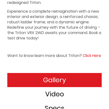
redesigned Triton.
Experience a complete reimagination with a new
interior and exterior design, a reinforced chassis,
robust ladder frame, and a dynamic engine.
Redefine your journey with the future of driving –
the Triton VRX 2WD awaits your command. Book a
test drive today!
Want to know learn more about Triton?
Click Here
Gallery
Range
Video
Specs