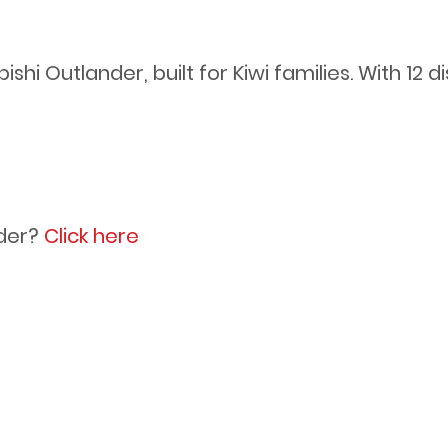
hi Outlander, built for Kiwi families. With 12 di
s
der?
Click here