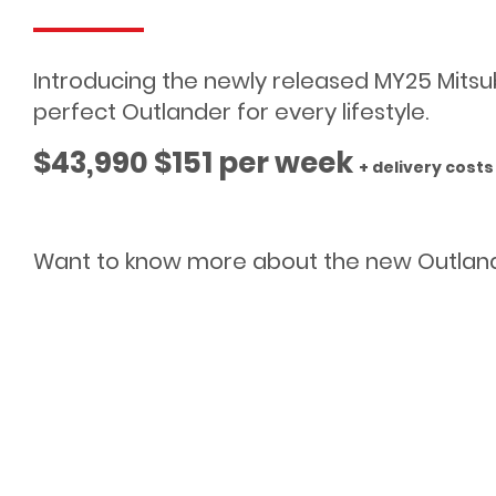
Introducing the newly released MY25 Mitsubis
perfect Outlander for every lifestyle.
$43,990 $151 per week
+ delivery cost
Want to know more about the new Outlan