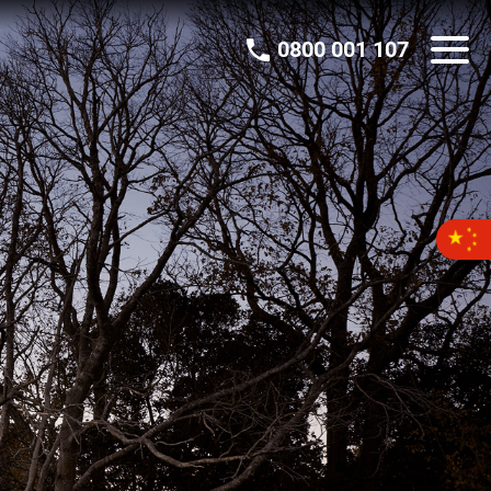
0800 001 107