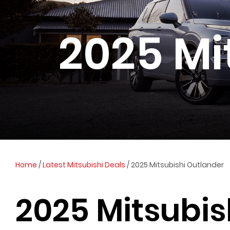
2025 Mi
Home
/
Latest Mitsubishi Deals
/
2025 Mitsubishi Outlander
2025 Mitsubis