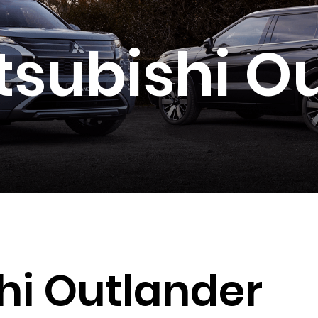
tsubishi O
hi Outlander