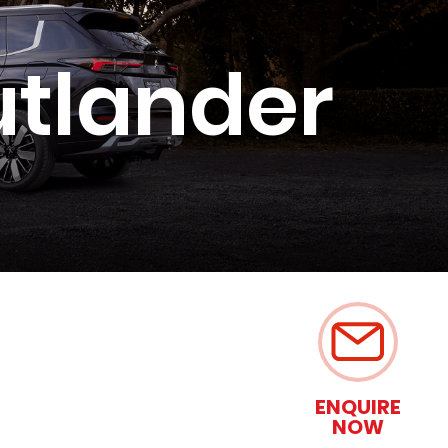
utlander
ENQUIRE
NOW