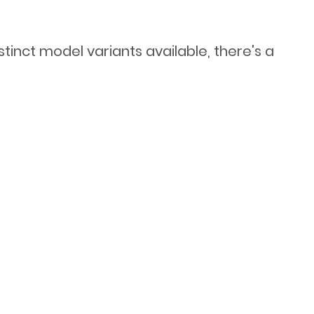
stinct model variants available, there's a