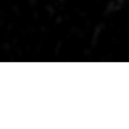
Get the best of both worlds and discover two
great Plug-in Hybrid EV options at Simon Lucas
Mitsubishi. Drive electric around town. Petrol when
you need it. Lower fuel costs and no range
anxiety.
Right now, we have two exceptional PHEV offers
ready to drive away.