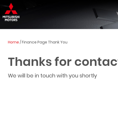
Home
/
Finance Page Thank You
Thanks for contac
We will be in touch with you shortly