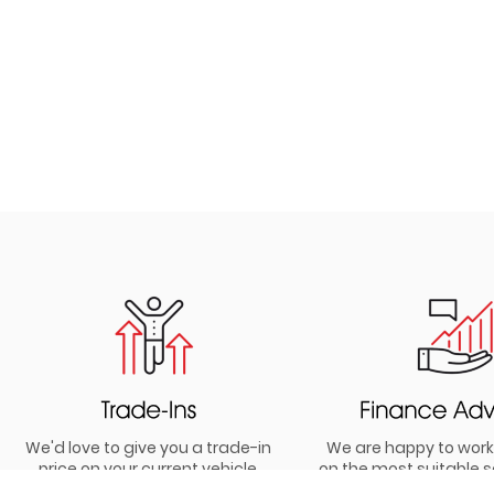
We'd love to give you a trade-in
We are happy to work
price on your current vehicle
on the most suitable s
your budget