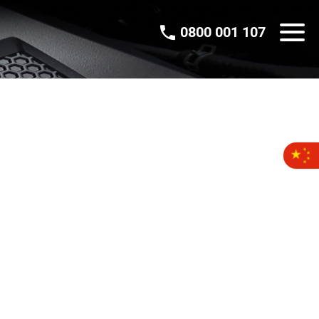
0800 001 107