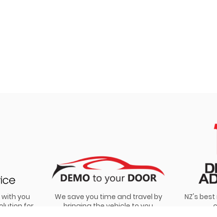
 with you
We save you time and travel by
NZ's bes
olution for
bringing the vehicle to you
c