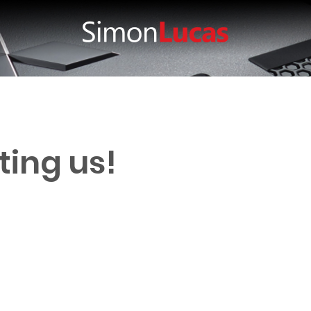
ting us!