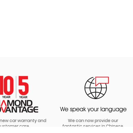
t new car warranty and
We can now provide our
ustomer care
fantastic services in Chinese,
Hindi and Punjabi!