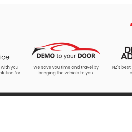
 with you
We save you time and travel by
NZ's bes
olution for
bringing the vehicle to you
c
s. View our
privacy policy
.