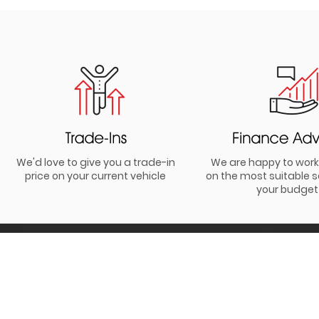
We'd love to give you a trade-in
We are happy to work
price on your current vehicle
on the most suitable s
your budget
Be the first to hear all about our
latest news and offers.
I agree to receiving info and offers from Simon Lucas Motor