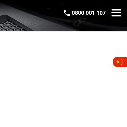
0800 001 107