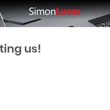
ting us!