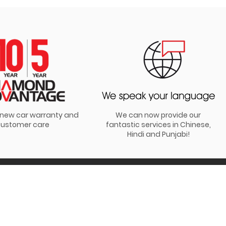
t new car warranty and
We can now provide our
ustomer care
fantastic services in Chinese,
Hindi and Punjabi!
JOIN