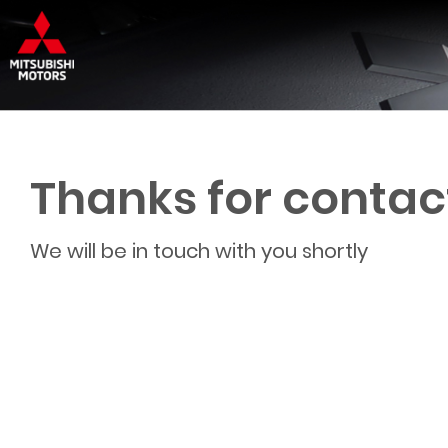
Thanks for contac
We will be in touch with you shortly