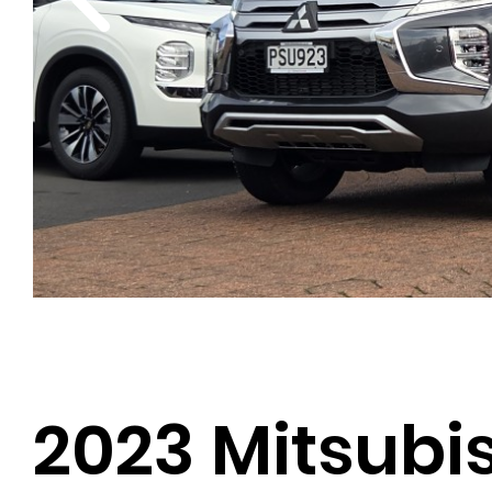
2023 Mitsubis