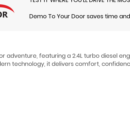
Demo To Your Door saves time and t
or adventure, featuring a 2.4L turbo diesel e
rn technology, it delivers comfort, confidence