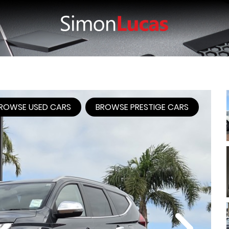
ROWSE USED CARS
BROWSE PRESTIGE CARS