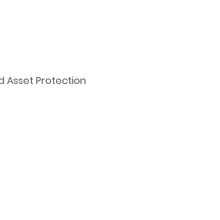
d Asset Protection