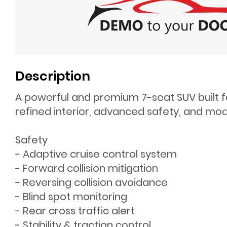
Description
A powerful and premium 7-seat SUV built f
refined interior, advanced safety, and mode
Safety
- Adaptive cruise control system
- Forward collision mitigation
- Reversing collision avoidance
- Blind spot monitoring
- Rear cross traffic alert
- Stability & traction control