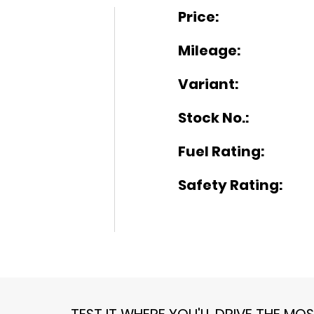
Price:
Mileage:
Variant:
Stock No.:
Fuel Rating:
Safety Rating:
TEST IT WHERE YOU'LL DRIVE THE MO