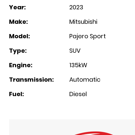
Year:
2023
Make:
Mitsubishi
Model:
Pajero Sport
Type:
SUV
Engine:
135kW
Transmission:
Automatic
Fuel:
Diesel