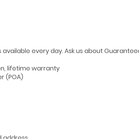
s available every day. Ask us about Guarantee
on, lifetime warranty
er (POA)
d address