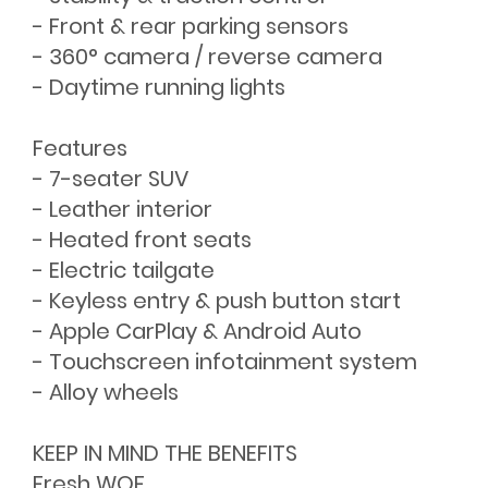
- Front & rear parking sensors
- 360° camera / reverse camera
- Daytime running lights
Features
- 7-seater SUV
- Leather interior
- Heated front seats
- Electric tailgate
- Keyless entry & push button start
- Apple CarPlay & Android Auto
- Touchscreen infotainment system
- Alloy wheels
KEEP IN MIND THE BENEFITS
Fresh WOF