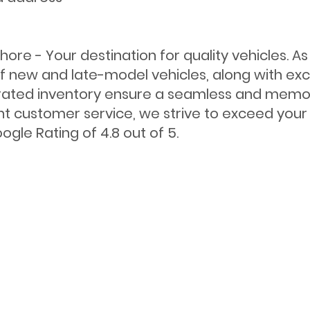
ore - Your destination for quality vehicles. A
f new and late-model vehicles, along with exce
ated inventory ensure a seamless and memora
nt customer service, we strive to exceed your 
gle Rating of 4.8 out of 5.