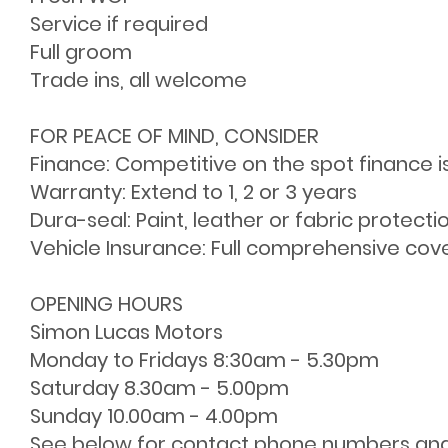
Service if required
Full groom
Trade ins, all welcome
FOR PEACE OF MIND, CONSIDER
Finance: Competitive on the spot finance i
Warranty: Extend to 1, 2 or 3 years
Dura-seal: Paint, leather or fabric protecti
Vehicle Insurance: Full comprehensive cov
OPENING HOURS
Simon Lucas Motors
Monday to Fridays 8:30am - 5.30pm
Saturday 8.30am - 5.00pm
Sunday 10.00am - 4.00pm
See below for contact phone numbers an