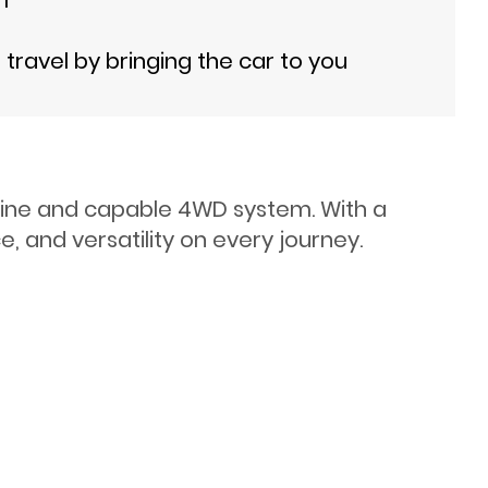
ravel by bringing the car to you
ngine and capable 4WD system. With a
, and versatility on every journey.