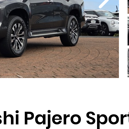
hi Pajero Spor