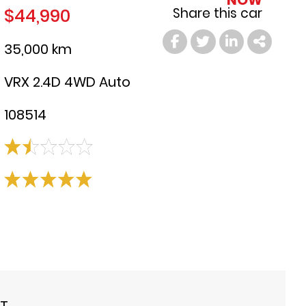
NOW
$44,990
Share this car
35,000 km
VRX 2.4D 4WD Auto
108514
ST