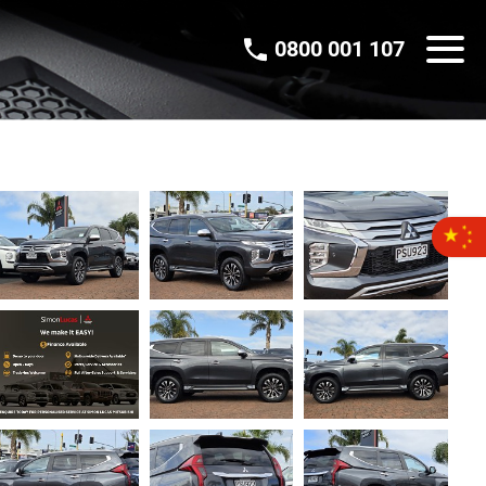
0800 001 107