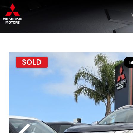
SOLD
B