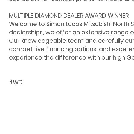
MULTIPLE DIAMOND DEALER AWARD WINNER
Welcome to Simon Lucas Mitsubishi North Sh
dealerships, we offer an extensive range o
Our knowledgeable team and carefully cur
competitive financing options, and excelle
experience the difference with our high Goo
4WD