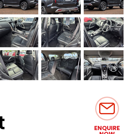
t
ENQUIRE