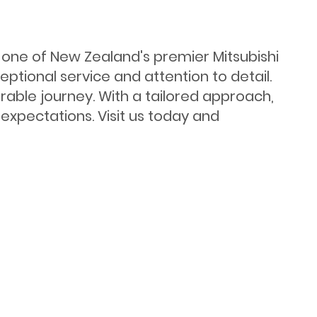
s one of New Zealand's premier Mitsubishi
ptional service and attention to detail.
ble journey. With a tailored approach,
expectations. Visit us today and